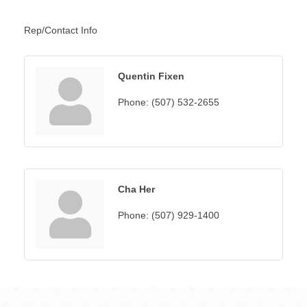
Rep/Contact Info
Quentin Fixen
Phone:
(507) 532-2655
Cha Her
Phone:
(507) 929-1400