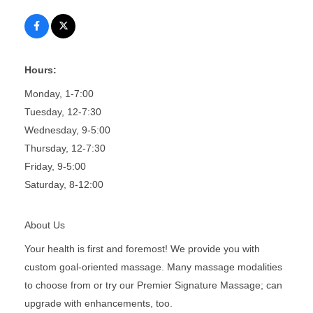
Hours:
Monday, 1-7:00
Tuesday, 12-7:30
Wednesday, 9-5:00
Thursday, 12-7:30
Friday, 9-5:00
Saturday, 8-12:00
About Us
Your health is first and foremost! We provide you with
custom goal-oriented massage. Many massage modalities
to choose from or try our Premier Signature Massage; can
upgrade with enhancements, too.