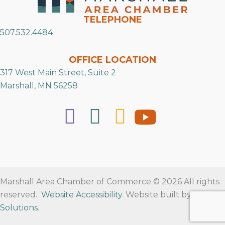
TELEPHONE
507.532.4484
OFFICE LOCATION
317 West Main Street, Suite 2
Marshall, MN 56258
Marshall Area Chamber of Commerce © 2026 All rights
reserved.
Website Accessibility
. Website built by
RVT
Solutions
.