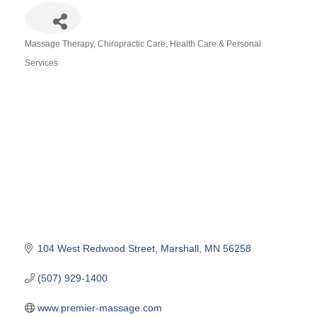
Massage Therapy
Chiropractic Care
Health Care & Personal
Categories
Services
104 West Redwood Street
Marshall
MN
56258
(507) 929-1400
www.premier-massage.com