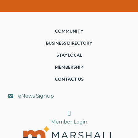
COMMUNITY
BUSINESS DIRECTORY
STAY LOCAL
MEMBERSHIP
CONTACT US
eNews Signup
Search
Member Login