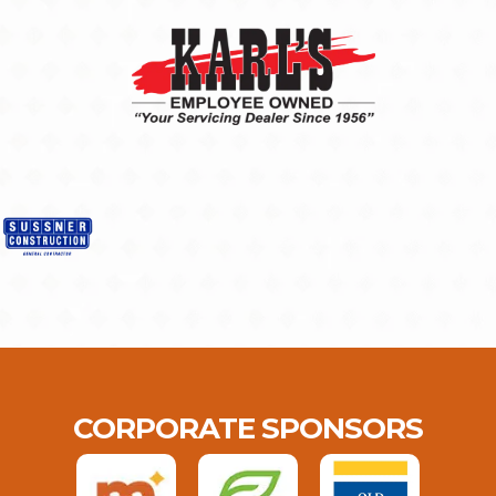
CORPORATE SPONSORS