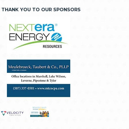
THANK YOU TO OUR SPONSORS