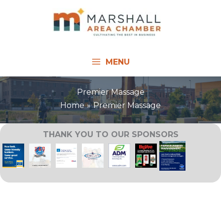
Skip
to
content
MENU
Premier Massage
Home
Premier Massage
THANK YOU TO OUR SPONSORS