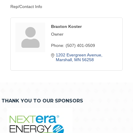
Rep/Contact Info
Braxton Koster
Owner
Phone:
(507) 401-0509
1202 Evergreen Avenue
Marshall
MN
56258
THANK YOU TO OUR SPONSORS