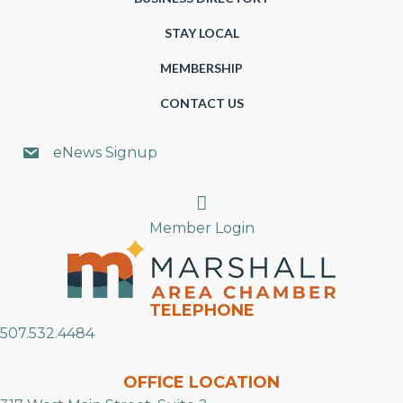
STAY LOCAL
MEMBERSHIP
CONTACT US
eNews Signup
Search
Member Login
TELEPHONE
507.532.4484
OFFICE LOCATION