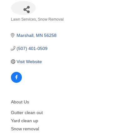
Lawn Services
Snow Removal
Categories
Marshall
MN
56258
(507) 401-0509
Visit Website
About Us
Gutter clean out
Yard clean up
Snow removal