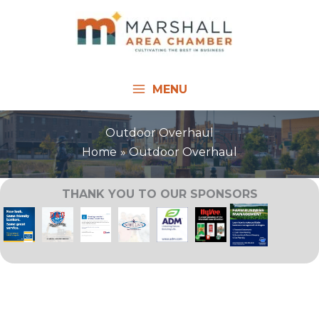
Skip
to
content
MENU
Outdoor Overhaul
Home
Outdoor Overhaul
THANK YOU TO OUR SPONSORS