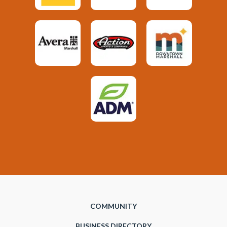
COMMUNITY
BUSINESS DIRECTORY