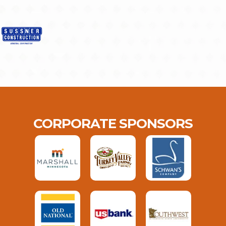
CORPORATE SPONSORS