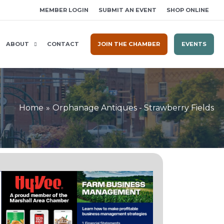
MEMBER LOGIN
SUBMIT AN EVENT
SHOP ONLINE
ABOUT
CONTACT
JOIN THE CHAMBER
EVENTS
Home
Orphanage Antiques - Strawberry Fields