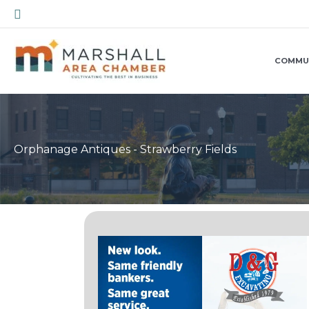
Skip
Search
to
content
COMMU
Orphanage Antiques - Strawberry Fields