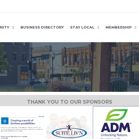
NITY
BUSINESS DIRECTORY
STAY LOCAL
MEMBERSHIP
THANK YOU TO OUR SPONSORS