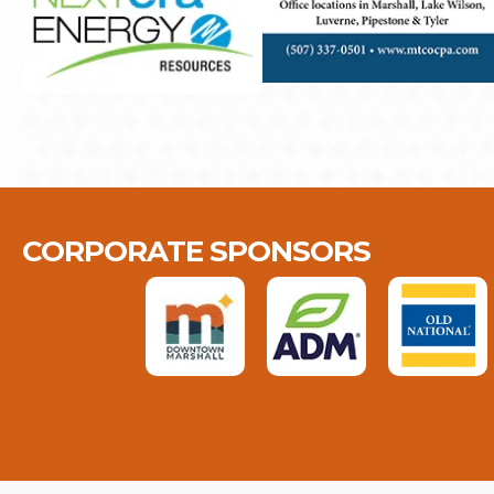
CORPORATE SPONSORS