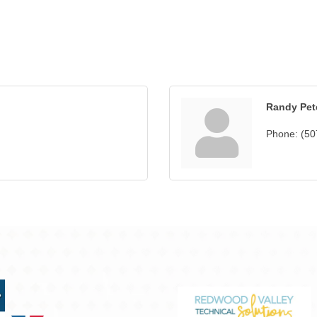
Randy Pet
Phone:
(50