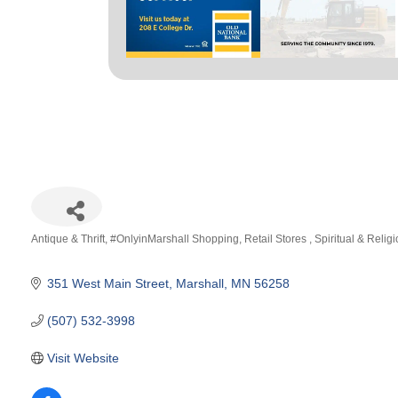
Antique & Thrift
#OnlyinMarshall Shopping
Retail Stores
Spiritual & Relig
Categories
351 West Main Street
Marshall
MN
56258
(507) 532-3998
Visit Website