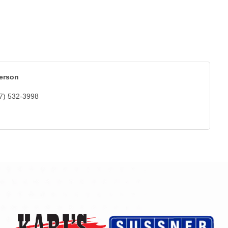
erson
7) 532-3998