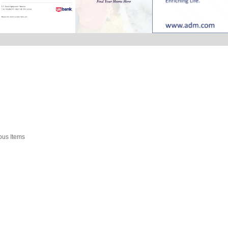
ious Items