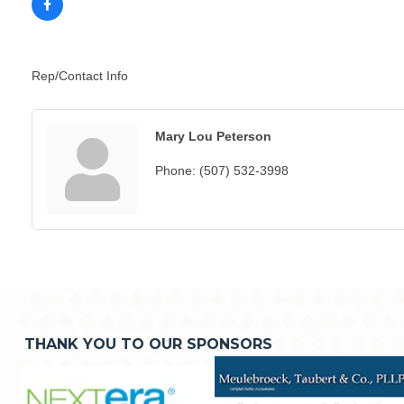
Rep/Contact Info
Mary Lou Peterson
Phone:
(507) 532-3998
THANK YOU TO OUR SPONSORS