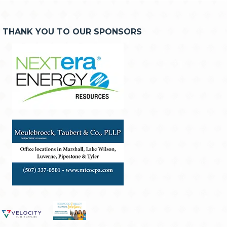
THANK YOU TO OUR SPONSORS