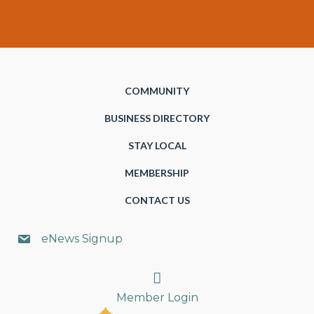
COMMUNITY
BUSINESS DIRECTORY
STAY LOCAL
MEMBERSHIP
CONTACT US
eNews Signup
Search
Member Login