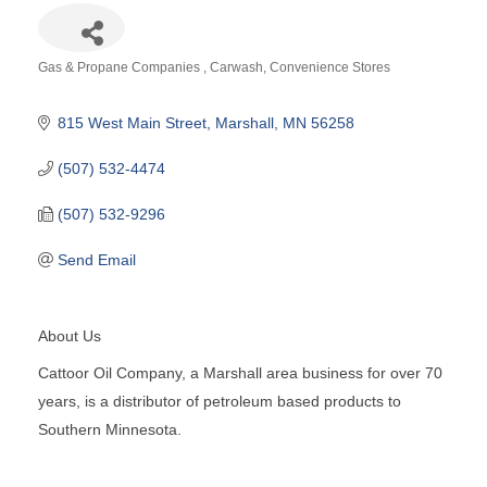
Gas & Propane Companies
Carwash
Convenience Stores
Categories
815 West Main Street
Marshall
MN
56258
(507) 532-4474
(507) 532-9296
Send Email
About Us
Cattoor Oil Company, a Marshall area business for over 70
years, is a distributor of petroleum based products to
Southern Minnesota.