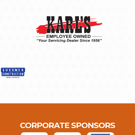
CORPORATE SPONSORS