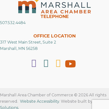
TELEPHONE
507.532.4484
OFFICE LOCATION
317 West Main Street, Suite 2
Marshall, MN 56258
Marshall Area Chamber of Commerce © 2026 All rights
reserved.
Website Accessibility
. Website built by
RVT
Solutions
.