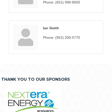
Phone:
(651) 998-8500
Ian Smith
Phone:
(952) 200-5770
THANK YOU TO OUR SPONSORS