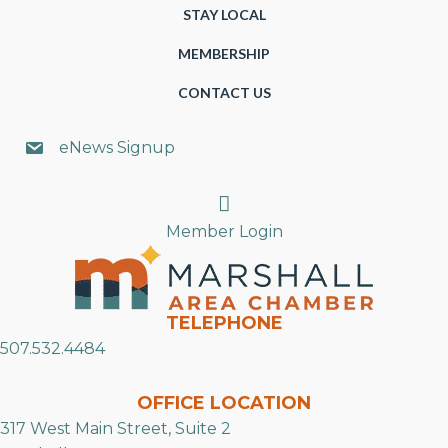
STAY LOCAL
MEMBERSHIP
CONTACT US
eNews Signup
Search
Member Login
TELEPHONE
507.532.4484
OFFICE LOCATION
317 West Main Street, Suite 2