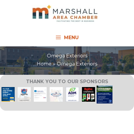
Skip
to
content
MENU
Omega Exteriors
Home
Omega Exteriors
THANK YOU TO OUR SPONSORS