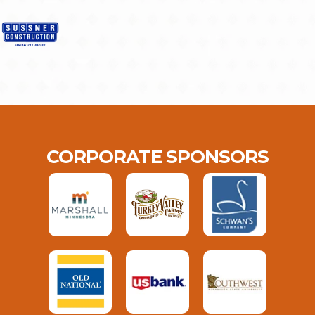
CORPORATE SPONSORS