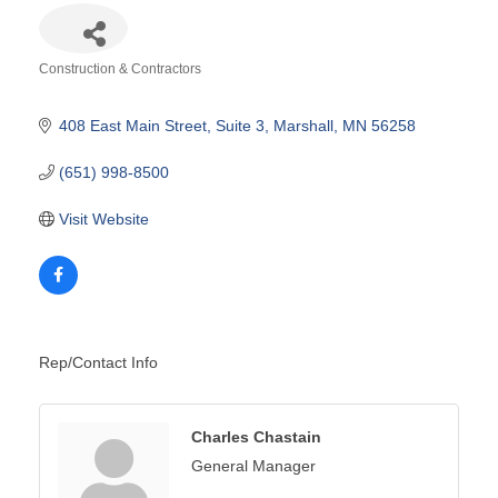
Construction & Contractors
Categories
408 East Main Street
Suite 3
Marshall
MN
56258
(651) 998-8500
Visit Website
Rep/Contact Info
Charles Chastain
General Manager