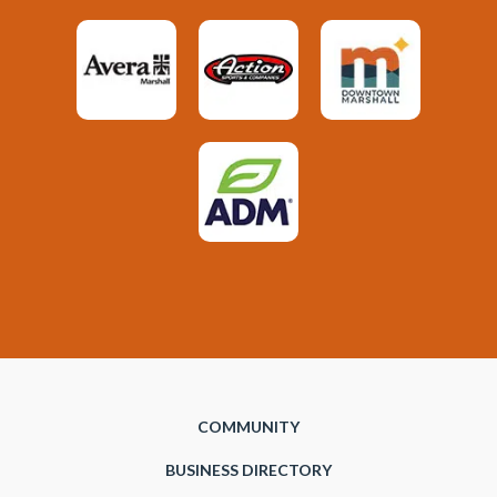
COMMUNITY
BUSINESS DIRECTORY