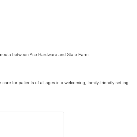
Minneota between Ace Hardware and State Farm
are for patients of all ages in a welcoming, family-friendly setting.