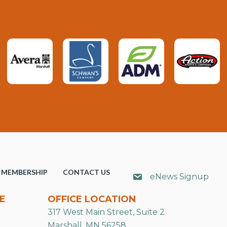
MEMBERSHIP
CONTACT US
eNews Signup
E
OFFICE LOCATION
317 West Main Street, Suite 2
Marshall, MN 56258