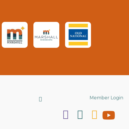
Search
Member Login