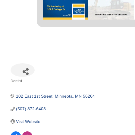
Dentist
Categories
102 East 1st Street
Minneota
MN
56264
(507) 872-6403
Visit Website