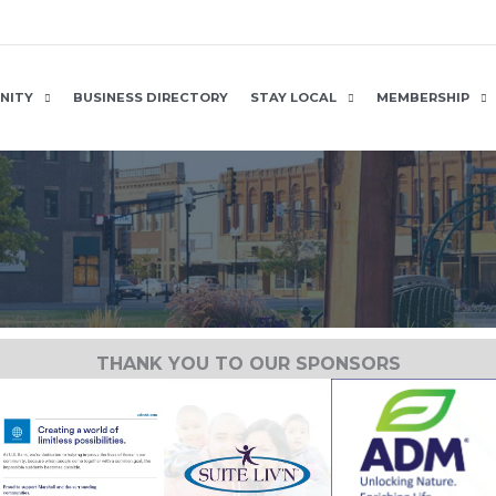
NITY
BUSINESS DIRECTORY
STAY LOCAL
MEMBERSHIP
THANK YOU TO OUR SPONSORS