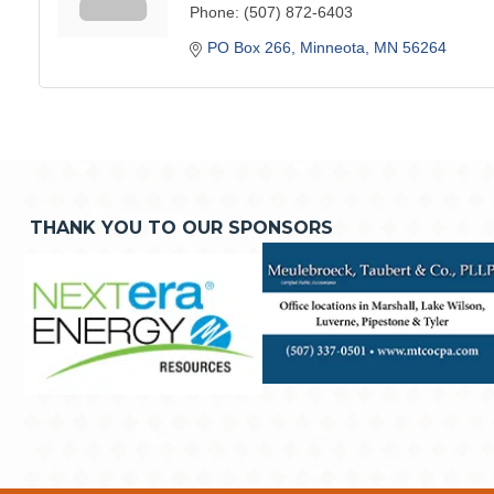
Phone:
(507) 872-6403
PO Box 266
Minneota
MN
56264
THANK YOU TO OUR SPONSORS