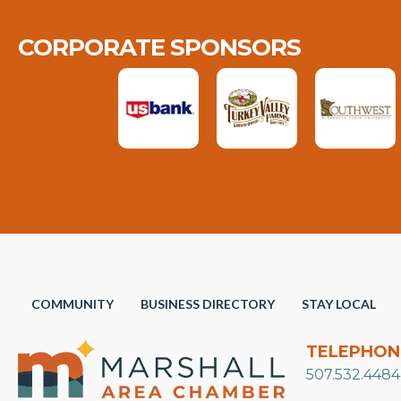
CORPORATE SPONSORS
COMMUNITY
BUSINESS DIRECTORY
STAY LOCAL
TELEPHON
507.532.4484