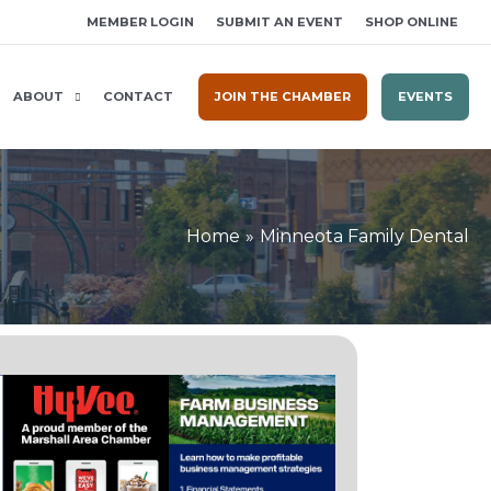
MEMBER LOGIN
SUBMIT AN EVENT
SHOP ONLINE
ABOUT
CONTACT
JOIN THE CHAMBER
EVENTS
Home
Minneota Family Dental