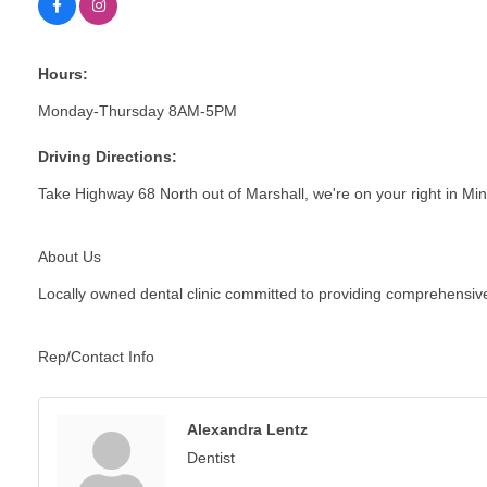
Hours:
Monday-Thursday 8AM-5PM
Driving Directions:
Take Highway 68 North out of Marshall, we're on your right in 
About Us
Locally owned dental clinic committed to providing comprehensive c
Rep/Contact Info
Alexandra Lentz
Dentist