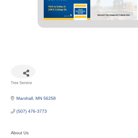
Tree Service
Categories
Marshall
MN
56258
(507) 476-3773
About Us