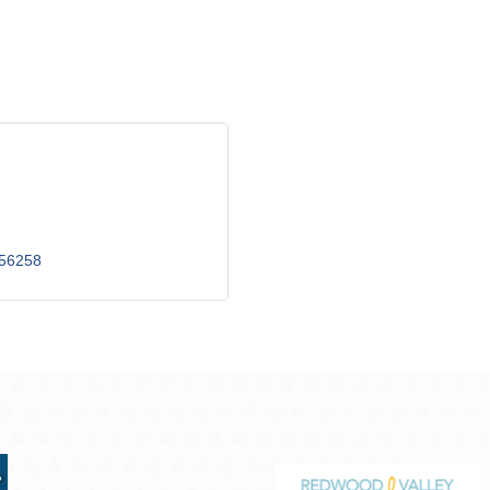
56258