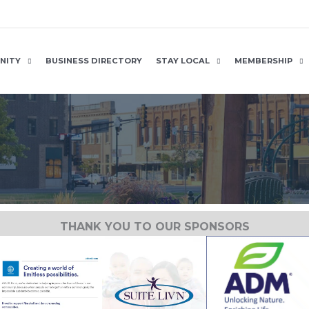
NITY
BUSINESS DIRECTORY
STAY LOCAL
MEMBERSHIP
THANK YOU TO OUR SPONSORS