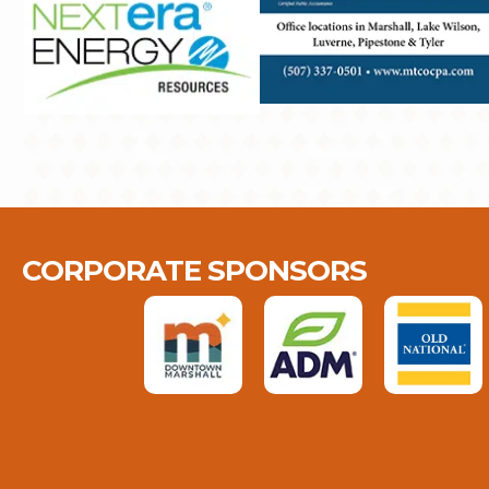
CORPORATE SPONSORS