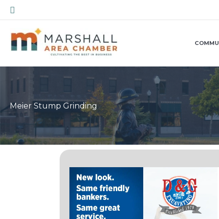
Skip
Search
to
content
COMMU
Meier Stump Grinding