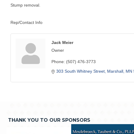
Stump removal.
Rep/Contact Info
Jack Meier
Owner
Phone:
(507) 476-3773
303 South Whitney Street
Marshall
MN
THANK YOU TO OUR SPONSORS