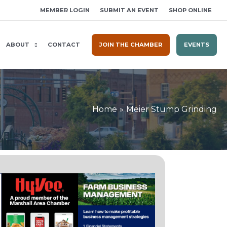
MEMBER LOGIN
SUBMIT AN EVENT
SHOP ONLINE
ABOUT
CONTACT
JOIN THE CHAMBER
EVENTS
Home
Meier Stump Grinding