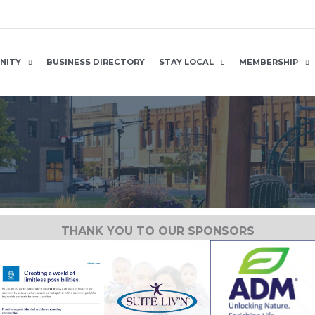
NITY
BUSINESS DIRECTORY
STAY LOCAL
MEMBERSHIP
THANK YOU TO OUR SPONSORS