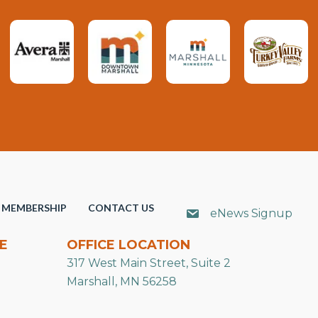
MEMBERSHIP
CONTACT US
eNews Signup
E
OFFICE LOCATION
317 West Main Street, Suite 2
Marshall, MN 56258