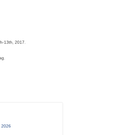
th-13th, 2017.
ag.
, 2026