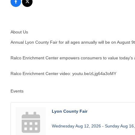
About Us
Annual Lyon County Fair for all ages annually will be on August 9
Ralco Enrichment Center empowers consumers to value today's 
Ralco Enrichment Center video: youtu.be/zLjg64a3oMY
Events
Lyon County Fair
Wednesday Aug 12, 2026 -
Sunday Aug 16