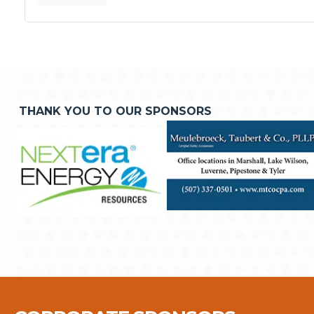
THANK YOU TO OUR SPONSORS