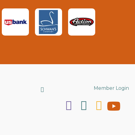
Search
Member Login