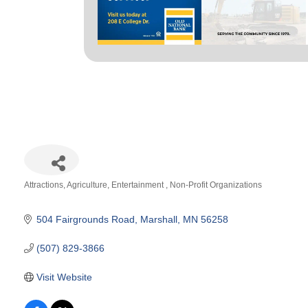
Attractions
Agriculture
Entertainment
Non-Profit Organizations
Categories
504 Fairgrounds Road
Marshall
MN
56258
(507) 829-3866
Visit Website