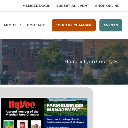
MEMBER LOGIN
SUBMIT AN EVENT
SHOP ONLINE
ABOUT
CONTACT
JOIN THE CHAMBER
EVENTS
Home
Lyon County Fair