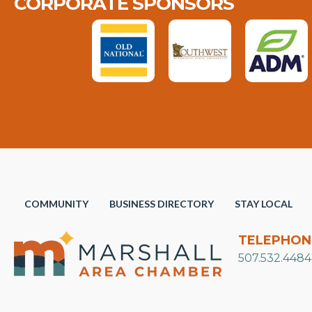
CORPORATE SPONSORS
COMMUNITY
BUSINESS DIRECTORY
STAY LOCAL
TELEPHON
507.532.4484