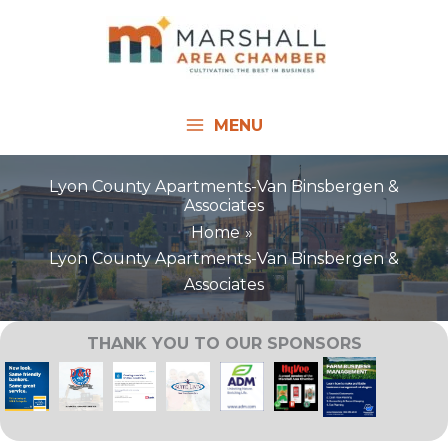
Skip
to
content
MENU
Lyon County Apartments-Van Binsbergen &
Associates
Home
Lyon County Apartments-Van Binsbergen &
Associates
THANK YOU TO OUR SPONSORS