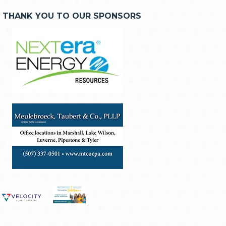
THANK YOU TO OUR SPONSORS