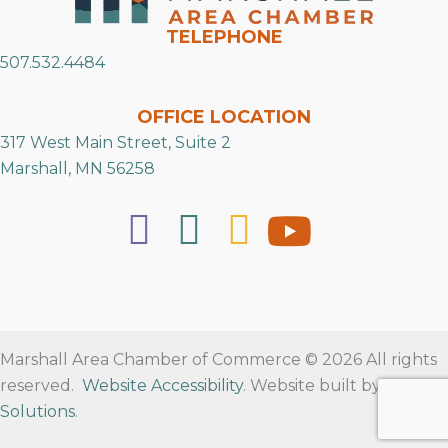
TELEPHONE
507.532.4484
OFFICE LOCATION
317 West Main Street, Suite 2
Marshall, MN 56258
Marshall Area Chamber of Commerce © 2026 All rights
reserved.
Website Accessibility
. Website built by
RVT
Solutions
.