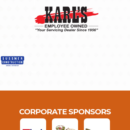
CORPORATE SPONSORS