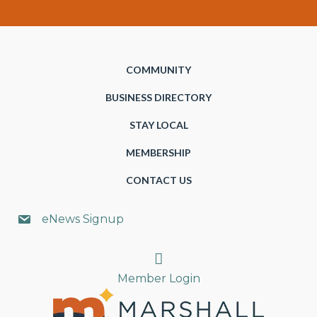
COMMUNITY
BUSINESS DIRECTORY
STAY LOCAL
MEMBERSHIP
CONTACT US
eNews Signup
Search
Member Login