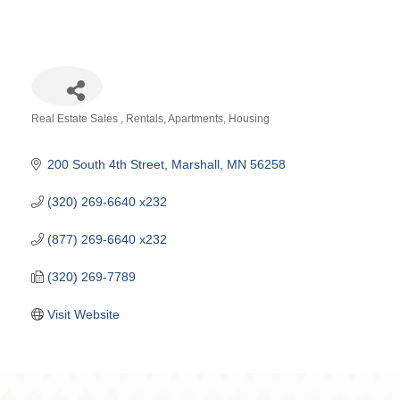
Real Estate Sales
Rentals, Apartments, Housing
Categories
200 South 4th Street
Marshall
MN
56258
(320) 269-6640 x232
(877) 269-6640 x232
(320) 269-7789
Visit Website