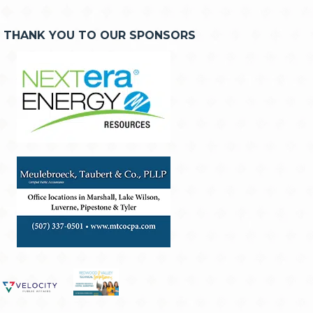
THANK YOU TO OUR SPONSORS