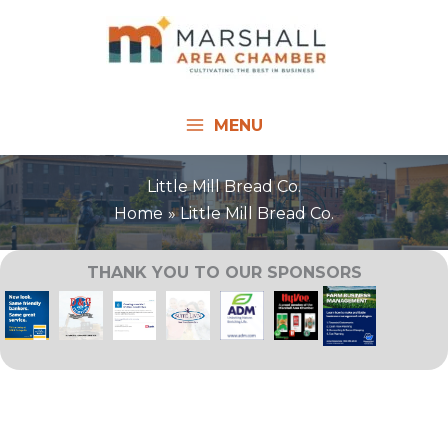
Skip
to
content
MENU
Little Mill Bread Co.
Home
Little Mill Bread Co.
THANK YOU TO OUR SPONSORS