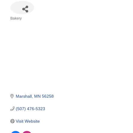
Bakery
Categories
Marshall
MN
56258
(507) 476-5323
Visit Website