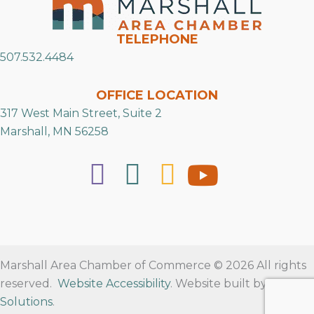
TELEPHONE
507.532.4484
OFFICE LOCATION
317 West Main Street, Suite 2
Marshall, MN 56258
Marshall Area Chamber of Commerce © 2026 All rights
reserved.
Website Accessibility
. Website built by
RVT
Solutions
.