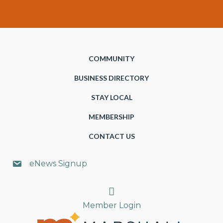
COMMUNITY
BUSINESS DIRECTORY
STAY LOCAL
MEMBERSHIP
CONTACT US
eNews Signup
Search
Member Login