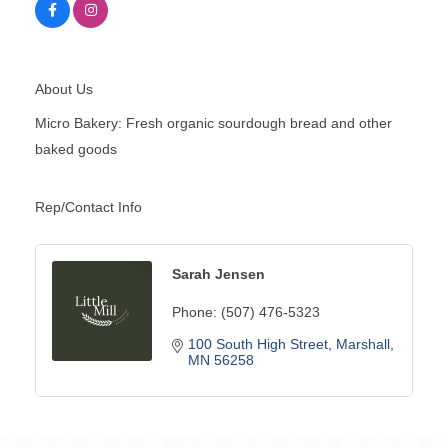
About Us
Micro Bakery: Fresh organic sourdough bread and other
baked goods
Rep/Contact Info
Sarah Jensen
Phone:
(507) 476-5323
100 South High Street
Marshall
MN
56258