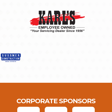
CORPORATE SPONSORS