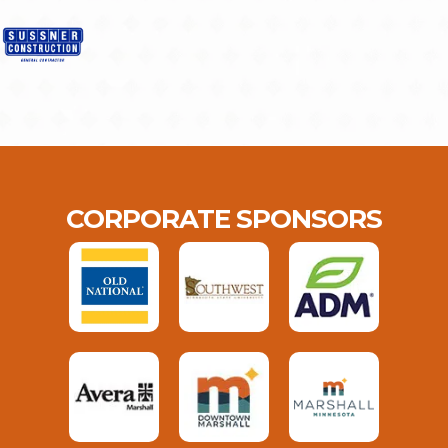
CORPORATE SPONSORS