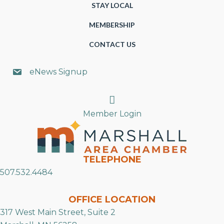
STAY LOCAL
MEMBERSHIP
CONTACT US
eNews Signup
Search
Member Login
TELEPHONE
507.532.4484
OFFICE LOCATION
317 West Main Street, Suite 2