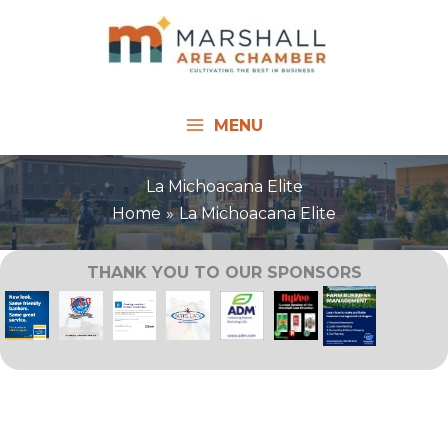
Skip
to
content
MENU
La Michoacana Elite
Home
La Michoacana Elite
THANK YOU TO OUR SPONSORS