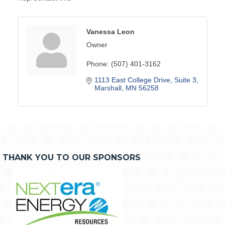
Vanessa Leon
Owner
Phone:
(507) 401-3162
1113 East College Drive
Suite 3
Marshall
MN
56258
THANK YOU TO OUR SPONSORS