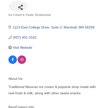
Ice Cream & Treats
Restaurants
Categories
1113 East College Drive
Suite 3
Marshall
MN
56258
(507) 401-3162
Visit Website
About Us
Traditional Mexican ice cream & popsicle shop made with
real fruits & milk, along with other sweet snacks.
Rep/Contact Info