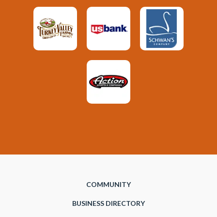
COMMUNITY
BUSINESS DIRECTORY