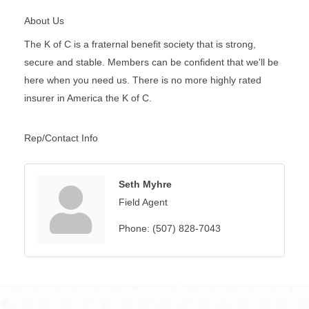
About Us
The K of C is a fraternal benefit society that is strong,
secure and stable. Members can be confident that we'll be
here when you need us. There is no more highly rated
insurer in America the K of C.
Rep/Contact Info
Seth Myhre
Field Agent
Phone:
(507) 828-7043