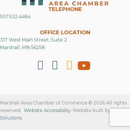
TELEPHONE
507.532.4484
OFFICE LOCATION
317 West Main Street, Suite 2
Marshall, MN 56258
Marshall Area Chamber of Commerce © 2026 All rights
reserved.
Website Accessibility
. Website built by
RVT
Solutions
.