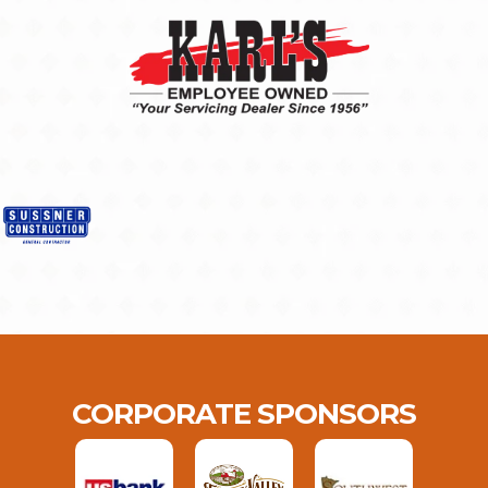
CORPORATE SPONSORS