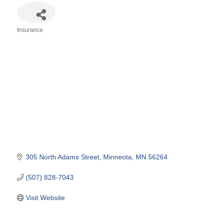
Insurance
Categories
305 North Adams Street
Minneota
MN
56264
(507) 828-7043
Visit Website