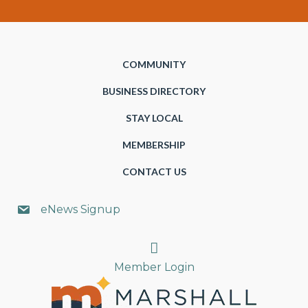
COMMUNITY
BUSINESS DIRECTORY
STAY LOCAL
MEMBERSHIP
CONTACT US
eNews Signup
Search
Member Login