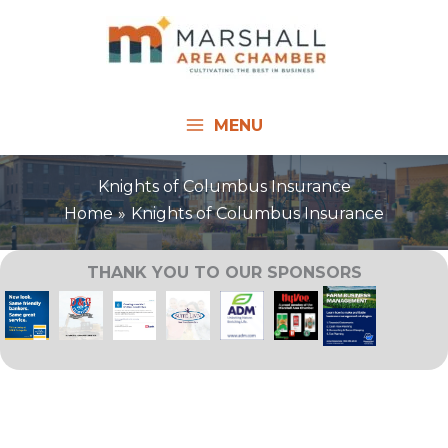
Skip
to
content
MENU
Knights of Columbus Insurance
Home
Knights of Columbus Insurance
THANK YOU TO OUR SPONSORS