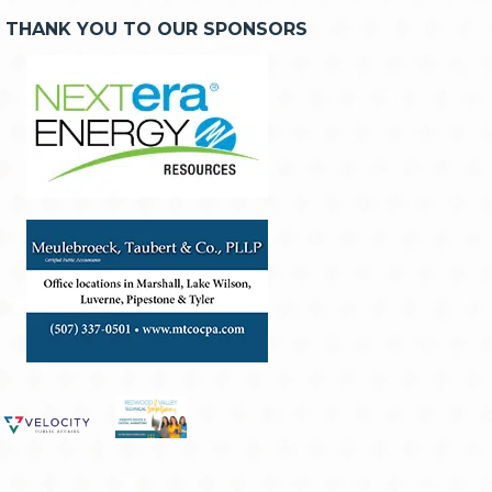
THANK YOU TO OUR SPONSORS