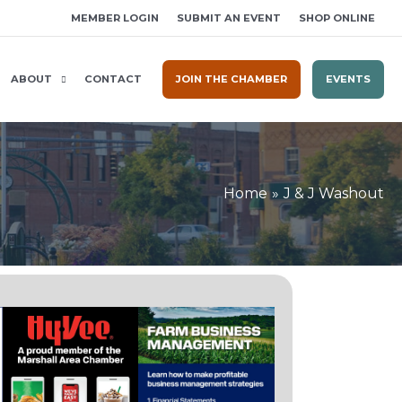
MEMBER LOGIN
SUBMIT AN EVENT
SHOP ONLINE
ABOUT
CONTACT
JOIN THE CHAMBER
EVENTS
Home
J & J Washout