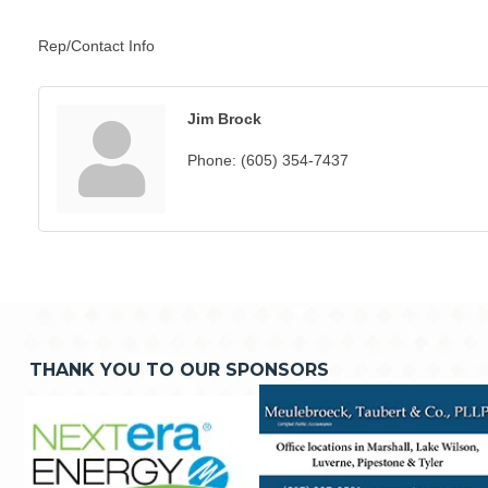
Rep/Contact Info
Jim Brock
Phone:
(605) 354-7437
THANK YOU TO OUR SPONSORS