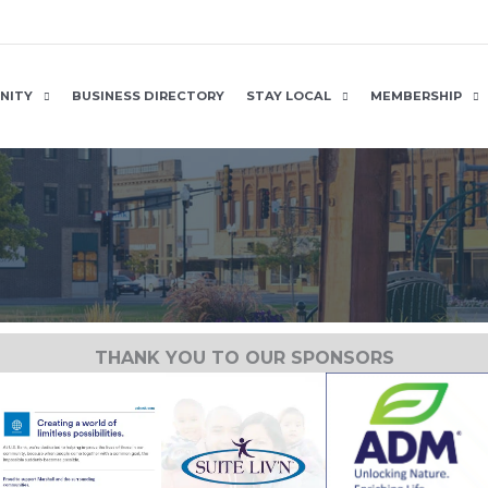
NITY
BUSINESS DIRECTORY
STAY LOCAL
MEMBERSHIP
THANK YOU TO OUR SPONSORS