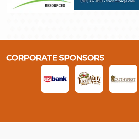
CORPORATE SPONSORS