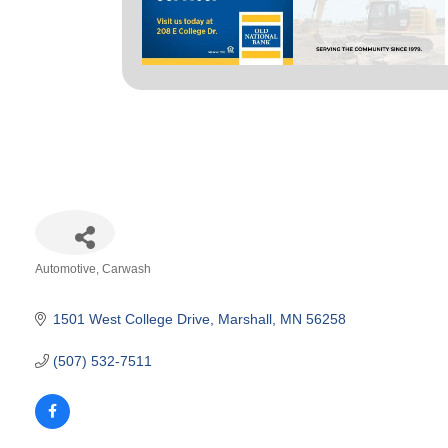
Automotive
Carwash
Categories
1501 West College Drive
Marshall
MN
56258
(507) 532-7511