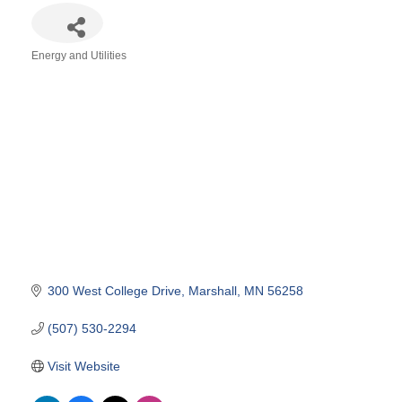
Energy and Utilities
Categories
300 West College Drive
Marshall
MN
56258
(507) 530-2294
Visit Website