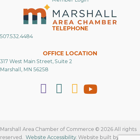
TELEPHONE
507.532.4484
OFFICE LOCATION
317 West Main Street, Suite 2
Marshall, MN 56258
Marshall Area Chamber of Commerce © 2026 All rights
reserved.
Website Accessibility
. Website built by
RVT