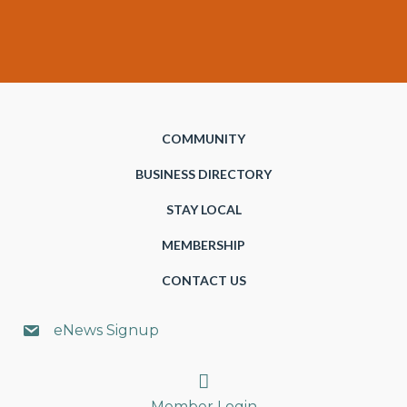
COMMUNITY
BUSINESS DIRECTORY
STAY LOCAL
MEMBERSHIP
CONTACT US
eNews Signup
Search
Member Login