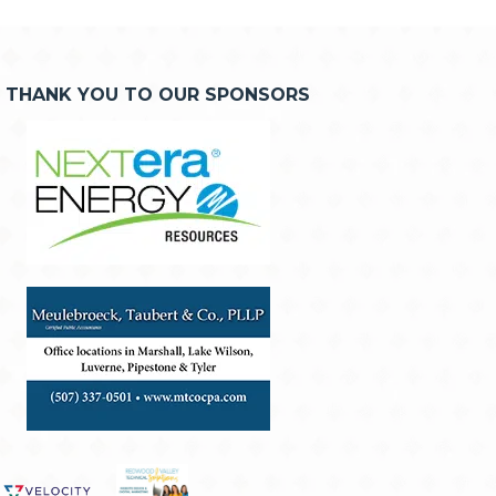
THANK YOU TO OUR SPONSORS