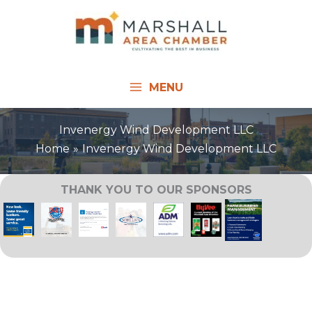
Skip
to
content
MENU
Invenergy Wind Development LLC
Home
Invenergy Wind Development LLC
THANK YOU TO OUR SPONSORS