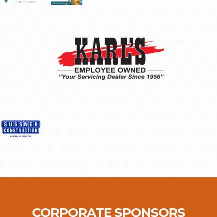
CORPORATE SPONSORS