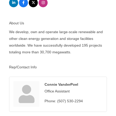
About Us
We develop, own and operate large-scale renewable and
other clean energy generation and storage facilities
worldwide. We have successfully developed 195 projects
totaling more than 30,700 megawatts.
Rep/Contact Info
Connie VanderPoel
Office Assistant
Phone:
(507) 530-2294