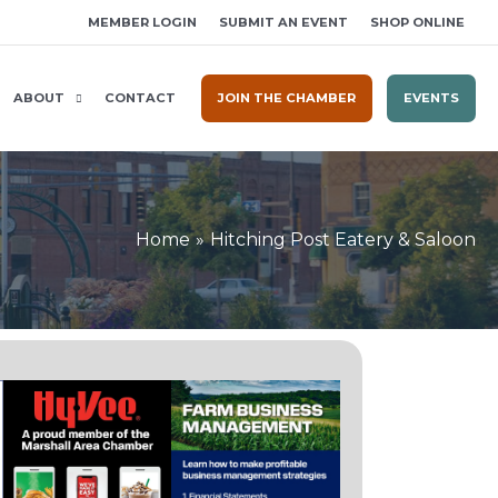
MEMBER LOGIN
SUBMIT AN EVENT
SHOP ONLINE
ABOUT
CONTACT
JOIN THE CHAMBER
EVENTS
Home
Hitching Post Eatery & Saloon