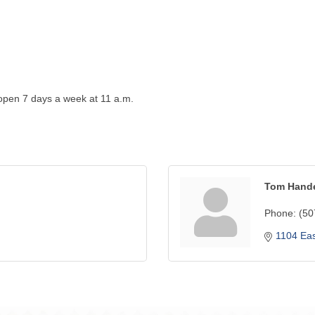
 open 7 days a week at 11 a.m.
Tom Hand
Phone:
(50
1104 Eas