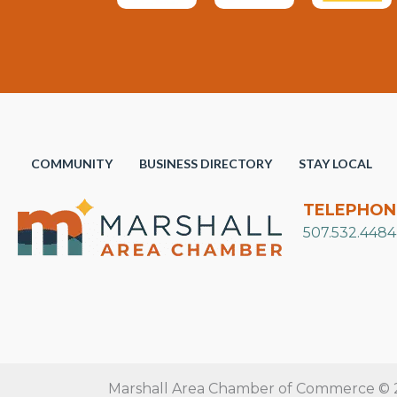
COMMUNITY
BUSINESS DIRECTORY
STAY LOCAL
TELEPHON
507.532.4484
Marshall Area Chamber of Commerce © 20