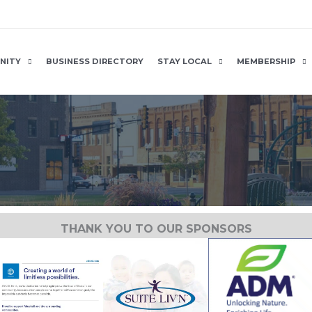
NITY
BUSINESS DIRECTORY
STAY LOCAL
MEMBERSHIP
THANK YOU TO OUR SPONSORS