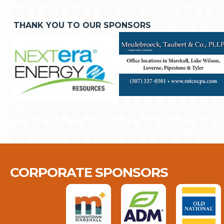
THANK YOU TO OUR SPONSORS
CORPORATE SPONSORS