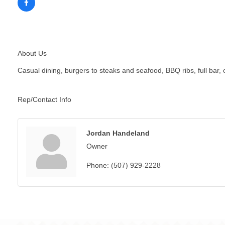
About Us
Casual dining, burgers to steaks and seafood, BBQ ribs, full bar,
Rep/Contact Info
Jordan Handeland
Owner
Phone:
(507) 929-2228