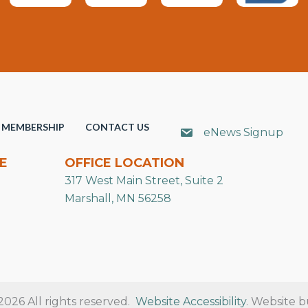
MEMBERSHIP
CONTACT US
eNews Signup
E
OFFICE LOCATION
317 West Main Street, Suite 2
Marshall, MN 56258
26 All rights reserved.
Website Accessibility
. Website b