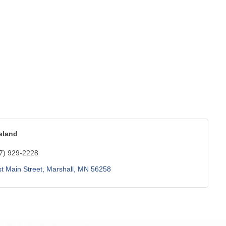
eland
7) 929-2228
t Main Street
Marshall
MN
56258