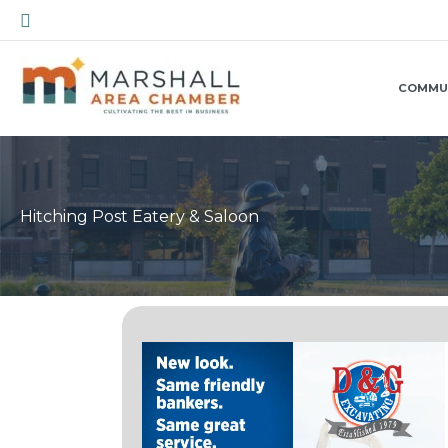
Skip
Search
to
content
COMMU
Hitching Post Eatery & Saloon