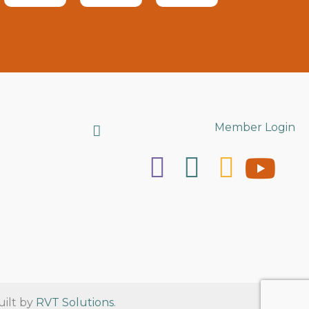
Search
Member Login
uilt by
RVT Solutions
.