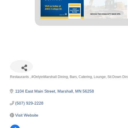
Restaurants
#OnlyinMarshall Dining
Bars
Catering
Lounge
Sit Down Din
Categories
1104 East Main Street
Marshall
MN
56258
(507) 929-2228
Visit Website