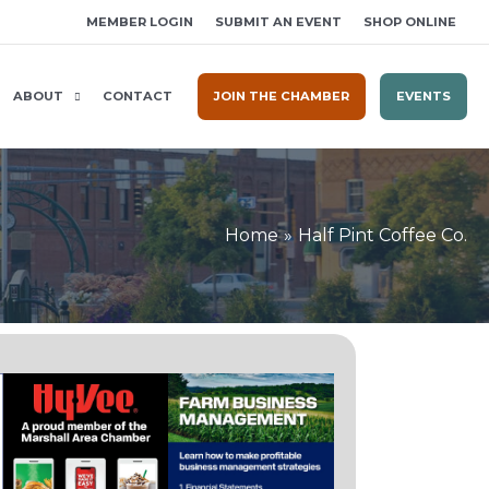
MEMBER LOGIN
SUBMIT AN EVENT
SHOP ONLINE
ABOUT
CONTACT
JOIN THE CHAMBER
EVENTS
Home
Half Pint Coffee Co.