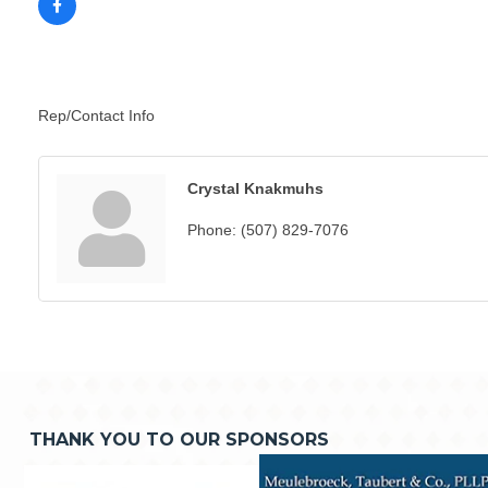
Rep/Contact Info
Crystal Knakmuhs
Phone:
(507) 829-7076
THANK YOU TO OUR SPONSORS