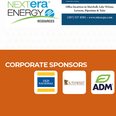
CORPORATE SPONSORS