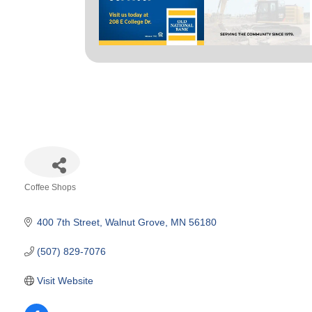
Coffee Shops
Categories
400 7th Street
Walnut Grove
MN
56180
(507) 829-7076
Visit Website