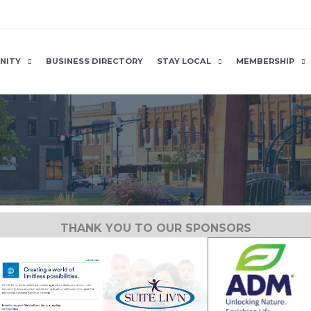
NITY
BUSINESS DIRECTORY
STAY LOCAL
MEMBERSHIP
THANK YOU TO OUR SPONSORS