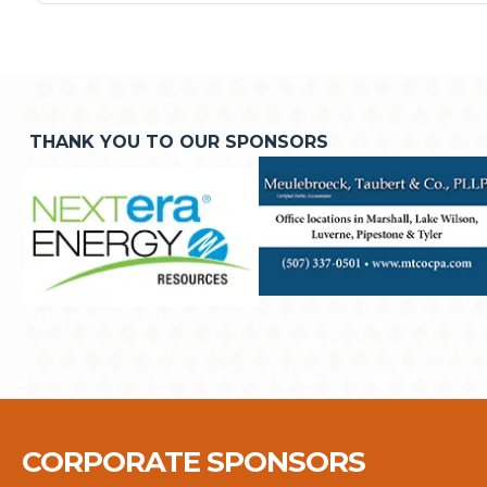
THANK YOU TO OUR SPONSORS
CORPORATE SPONSORS