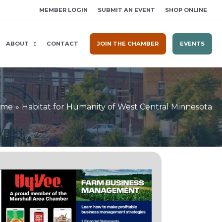
MEMBER LOGIN
SUBMIT AN EVENT
SHOP ONLINE
ABOUT
CONTACT
JOIN THE CHAMBER
EVENTS
ome
Habitat for Humanity of West Central Minnesota