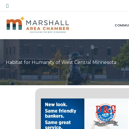
Skip
Search
to
content
COMMU
Habitat for Humanity of West Central Minnesota