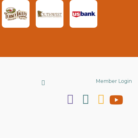
Search
Member Login