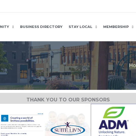
NITY
BUSINESS DIRECTORY
STAY LOCAL
MEMBERSHIP
H
THANK YOU TO OUR SPONSORS