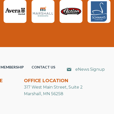
MEMBERSHIP
CONTACT US
eNews Signup
E
OFFICE LOCATION
317 West Main Street, Suite 2
Marshall, MN 56258