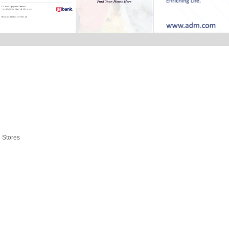
l Stores