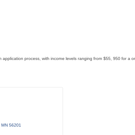
 application process, with income levels ranging from $55, 950 for a 
MN
56201