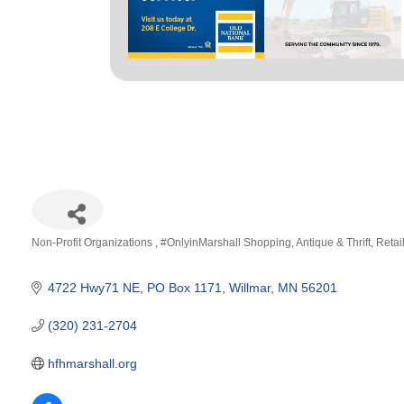
Non-Profit Organizations
#OnlyinMarshall Shopping
Antique & Thrift
Retai
Categories
4722 Hwy71 NE
PO Box 1171
Willmar
MN
56201
(320) 231-2704
hfhmarshall.org