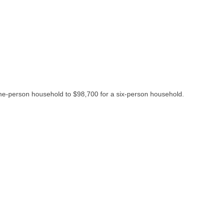
one-person household to $98,700 for a six-person household.