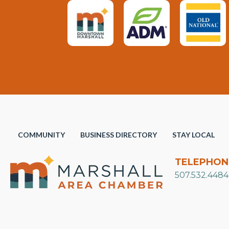
COMMUNITY
BUSINESS DIRECTORY
STAY LOCAL
TELEPHON
507.532.4484