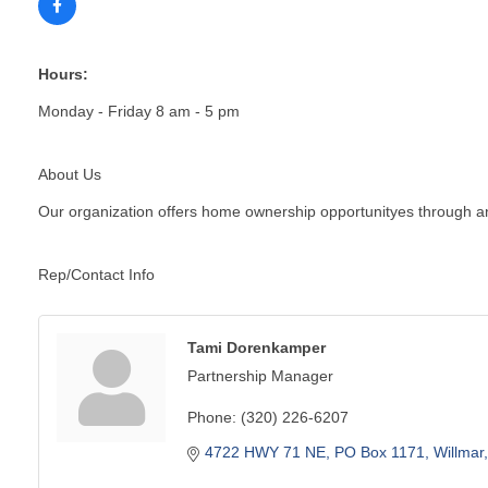
Hours:
Monday - Friday 8 am - 5 pm
About Us
Our organization offers home ownership opportunityes through an
Rep/Contact Info
Tami Dorenkamper
Partnership Manager
Phone:
(320) 226-6207
4722 HWY 71 NE
PO Box 1171
Willmar