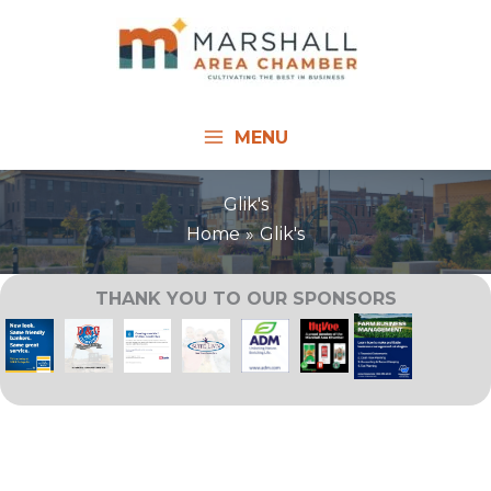
Skip
to
content
MENU
Glik's
Home
Glik's
THANK YOU TO OUR SPONSORS