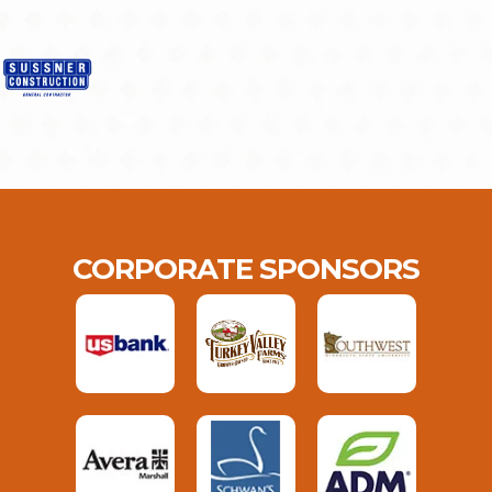
CORPORATE SPONSORS