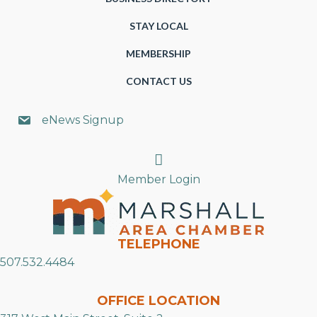
STAY LOCAL
MEMBERSHIP
CONTACT US
eNews Signup
Search
Member Login
TELEPHONE
507.532.4484
OFFICE LOCATION