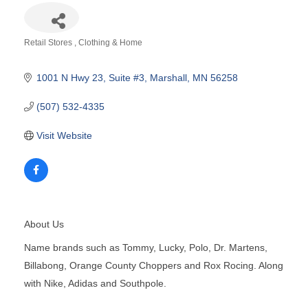
Retail Stores
Clothing & Home
Categories
1001 N Hwy 23
Suite #3
Marshall
MN
56258
(507) 532-4335
Visit Website
About Us
Name brands such as Tommy, Lucky, Polo, Dr. Martens,
Billabong, Orange County Choppers and Rox Rocing. Along
with Nike, Adidas and Southpole.