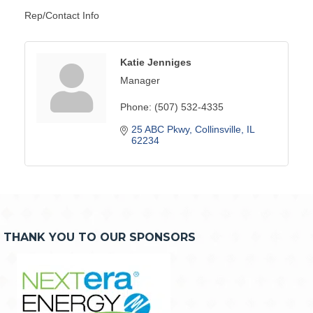
Rep/Contact Info
Katie Jenniges
Manager
Phone:
(507) 532-4335
25 ABC Pkwy
Collinsville
IL
62234
THANK YOU TO OUR SPONSORS