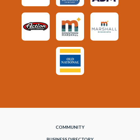
COMMUNITY
BUSINESS DIRECTORY