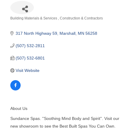
Building Materials & Services
Construction & Contractors
Categories
317 North Highway 59
Marshall
MN
56258
(507) 532-2811
(507) 532-6801
Visit Website
About Us
Sundance Spas. ''Soothing Mind Body and Spirit''. Visit our
new showroom to see the Best Built Spas You Can Own.