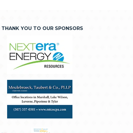
THANK YOU TO OUR SPONSORS