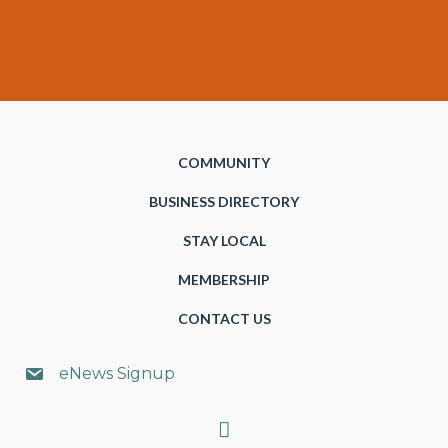
COMMUNITY
BUSINESS DIRECTORY
STAY LOCAL
MEMBERSHIP
CONTACT US
eNews Signup
Search