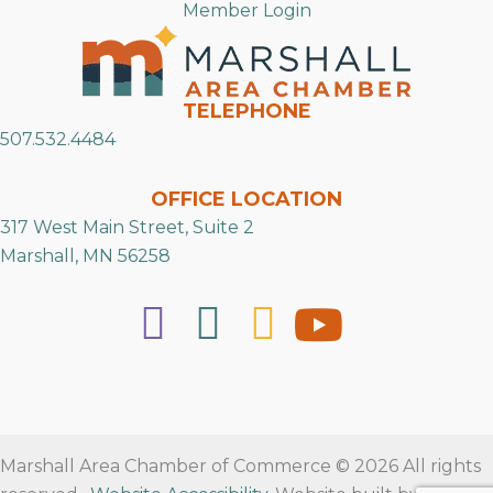
Member Login
TELEPHONE
507.532.4484
OFFICE LOCATION
317 West Main Street, Suite 2
Marshall, MN 56258
Marshall Area Chamber of Commerce © 2026 All rights