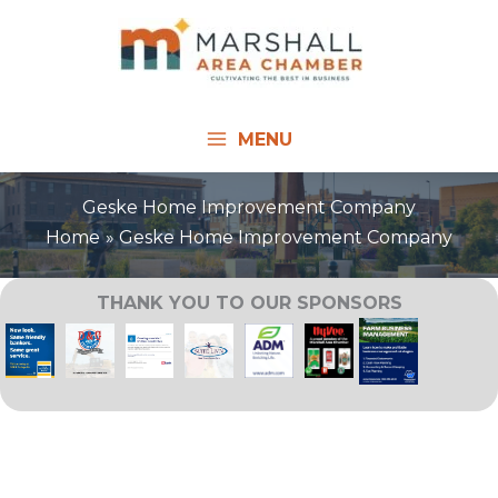
Skip
to
content
MENU
Geske Home Improvement Company
Home
Geske Home Improvement Company
THANK YOU TO OUR SPONSORS