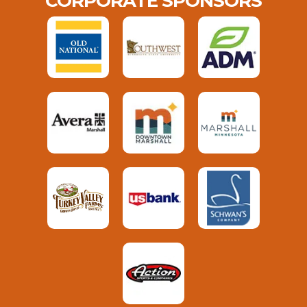
CORPORATE SPONSORS