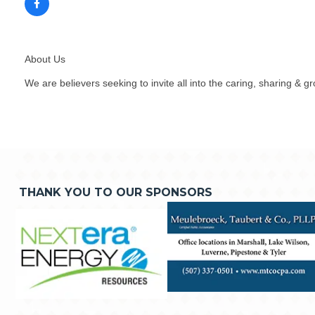
About Us
We are believers seeking to invite all into the caring, sharing & g
THANK YOU TO OUR SPONSORS