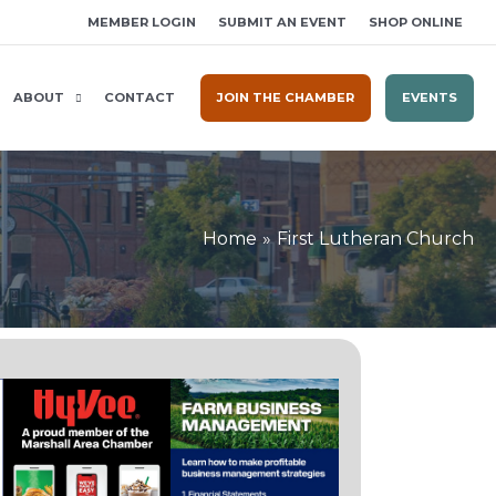
MEMBER LOGIN
SUBMIT AN EVENT
SHOP ONLINE
ABOUT
CONTACT
JOIN THE CHAMBER
EVENTS
Home
First Lutheran Church