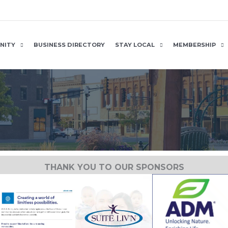
NITY
BUSINESS DIRECTORY
STAY LOCAL
MEMBERSHIP
THANK YOU TO OUR SPONSORS