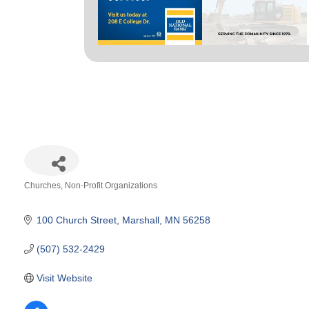
Churches
Non-Profit Organizations
Categories
100 Church Street
Marshall
MN
56258
(507) 532-2429
Visit Website