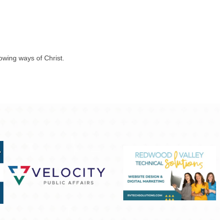
rowing ways of Christ.