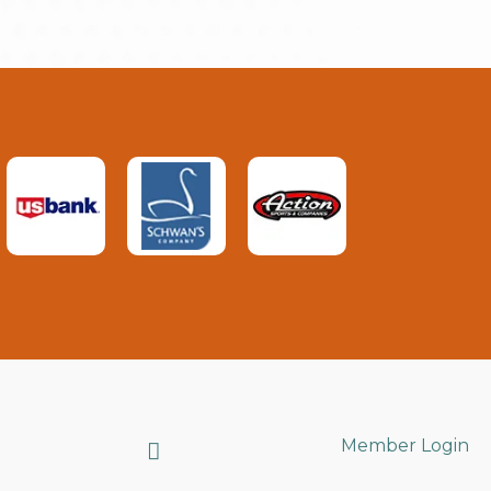
Search
Member Login