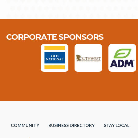
CORPORATE SPONSORS
COMMUNITY
BUSINESS DIRECTORY
STAY LOCAL