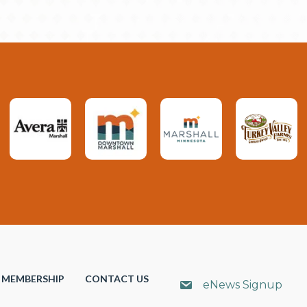
MEMBERSHIP
CONTACT US
eNews Signup