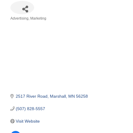
Advertising
Marketing
Categories
2517 River Road
Marshall
MN
56258
(507) 828-5557
Visit Website