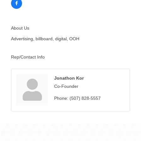
About Us
Advertising, billboard, digital, OOH
Rep/Contact Info
Jonathon Kor
Co-Founder
Phone:
(507) 828-5557