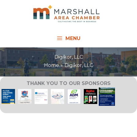
Skip
to
content
MENU
Digikor, LLC
Home
Digikor, LLC
THANK YOU TO OUR SPONSORS