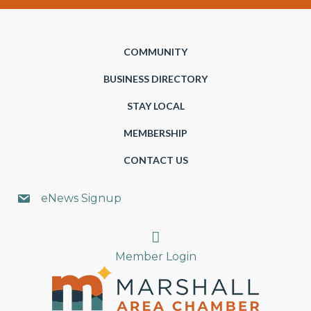
COMMUNITY
BUSINESS DIRECTORY
STAY LOCAL
MEMBERSHIP
CONTACT US
eNews Signup
Search
Member Login