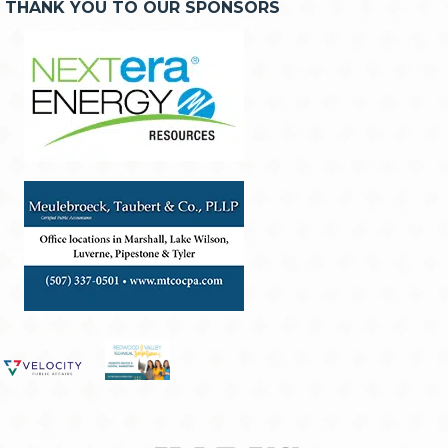
THANK YOU TO OUR SPONSORS