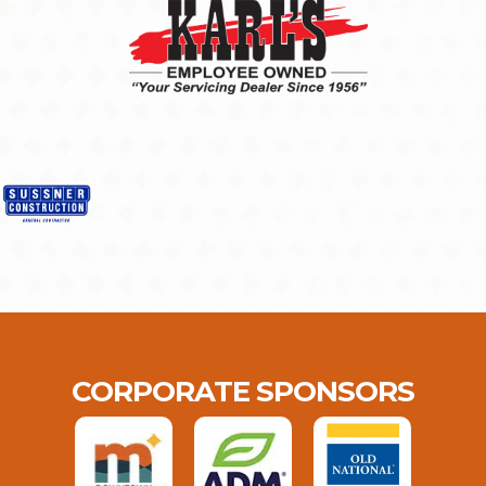
CORPORATE SPONSORS