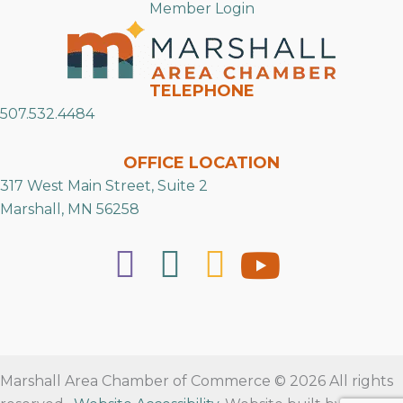
Member Login
TELEPHONE
507.532.4484
OFFICE LOCATION
317 West Main Street, Suite 2
Marshall, MN 56258
Marshall Area Chamber of Commerce © 2026 All rights