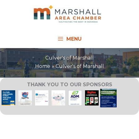
Skip
to
content
MENU
Culver's of Marshall
Home
Culver's of Marshall
THANK YOU TO OUR SPONSORS