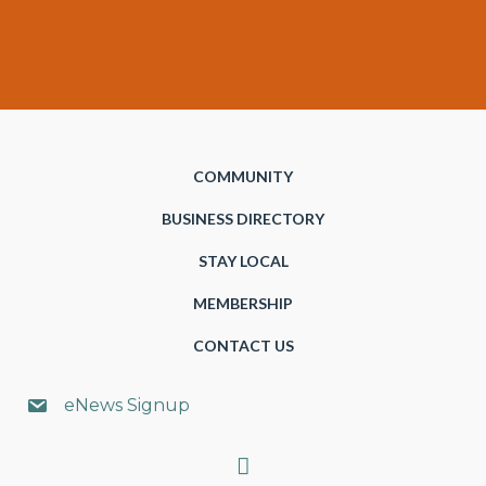
COMMUNITY
BUSINESS DIRECTORY
STAY LOCAL
MEMBERSHIP
CONTACT US
eNews Signup
Search