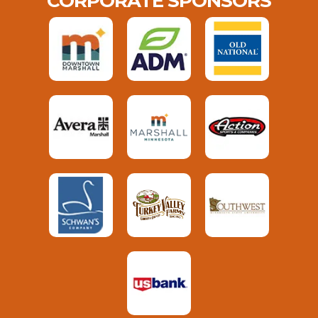
CORPORATE SPONSORS