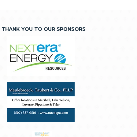
THANK YOU TO OUR SPONSORS