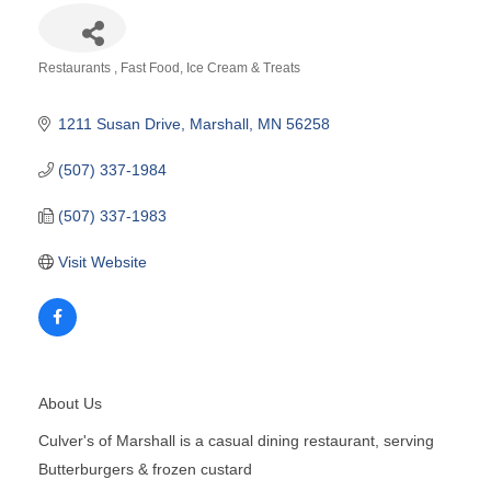
Restaurants
Fast Food
Ice Cream & Treats
Categories
1211 Susan Drive
Marshall
MN
56258
(507) 337-1984
(507) 337-1983
Visit Website
About Us
Culver's of Marshall is a casual dining restaurant, serving
Butterburgers & frozen custard