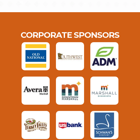
CORPORATE SPONSORS