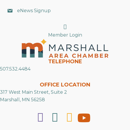
eNews Signup
Search
Member Login
TELEPHONE
507.532.4484
OFFICE LOCATION
317 West Main Street, Suite 2
Marshall, MN 56258