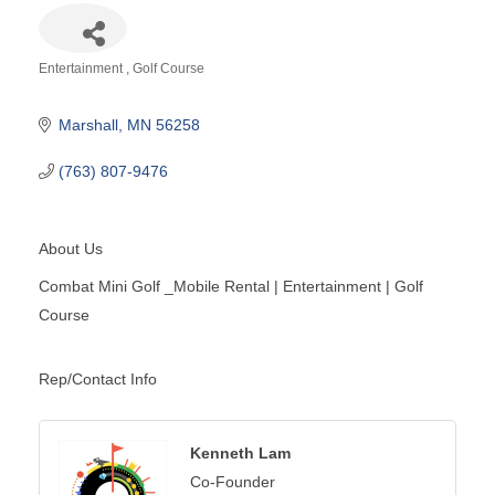
Entertainment
Golf Course
Categories
Marshall
MN
56258
(763) 807-9476
About Us
Combat Mini Golf _Mobile Rental | Entertainment | Golf
Course
Rep/Contact Info
Kenneth Lam
Co-Founder