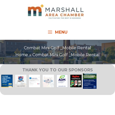
Skip
to
content
MENU
Combat Mini Golf _Mobile Rental
Home
Combat Mini Golf _Mobile Rental
THANK YOU TO OUR SPONSORS