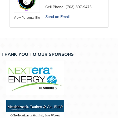
Cell Phone:
(763) 807-9476
Send an Email
View Personal Bio
THANK YOU TO OUR SPONSORS