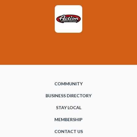
COMMUNITY
BUSINESS DIRECTORY
STAY LOCAL
MEMBERSHIP
CONTACT US