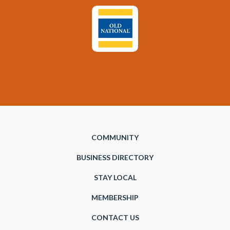
COMMUNITY
BUSINESS DIRECTORY
STAY LOCAL
MEMBERSHIP
CONTACT US