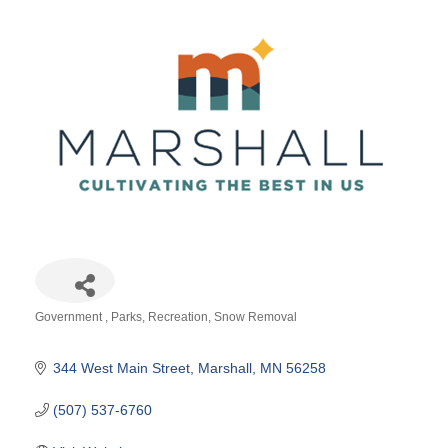
Government
Parks
Recreation
Snow Removal
Categories
344 West Main Street
Marshall
MN
56258
(507) 537-6760