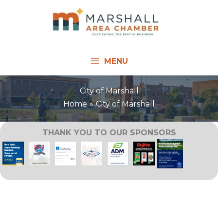
Skip
to
content
MENU
City of Marshall
Home
City of Marshall
THANK YOU TO OUR SPONSORS