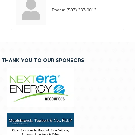
Phone:
(507) 337-9013
THANK YOU TO OUR SPONSORS