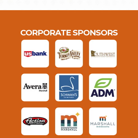
CORPORATE SPONSORS