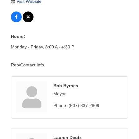
Visit Website
Hours:
Monday - Friday, 8:00 A - 4:30 P
Rep/Contact Info
Bob Byrnes
Mayor
Phone:
(507) 337-2809
Lauren Deutz