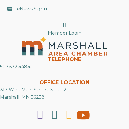
eNews Signup
Search
Member Login
TELEPHONE
507.532.4484
OFFICE LOCATION
317 West Main Street, Suite 2
Marshall, MN 56258