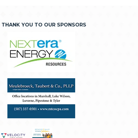
THANK YOU TO OUR SPONSORS