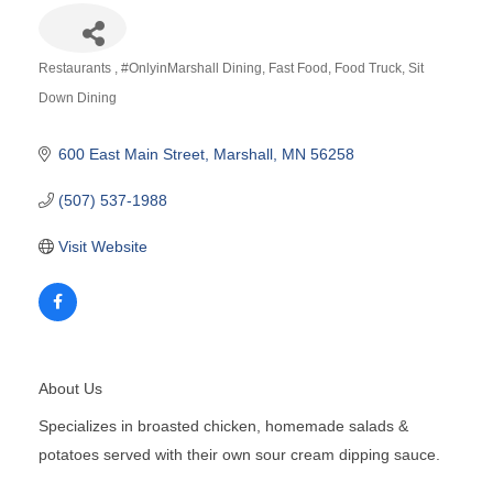
Restaurants
#OnlyinMarshall Dining
Fast Food
Food Truck
Sit
Categories
Down Dining
600 East Main Street
Marshall
MN
56258
(507) 537-1988
Visit Website
About Us
Specializes in broasted chicken, homemade salads &
potatoes served with their own sour cream dipping sauce.