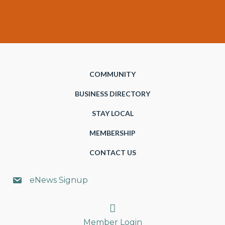
COMMUNITY
BUSINESS DIRECTORY
STAY LOCAL
MEMBERSHIP
CONTACT US
eNews Signup
Search
Member Login