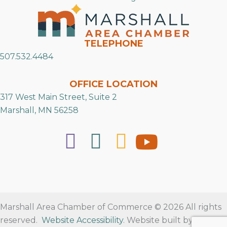
TELEPHONE
507.532.4484
OFFICE LOCATION
317 West Main Street, Suite 2
Marshall, MN 56258
Marshall Area Chamber of Commerce © 2026 All rights
reserved.
Website Accessibility
. Website built by
RVT