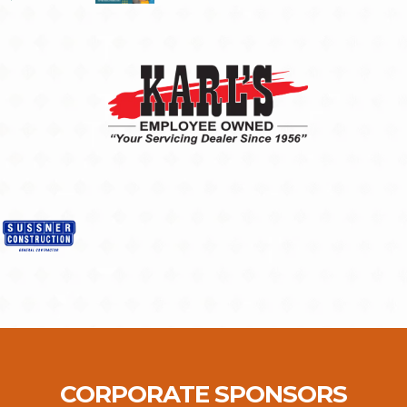
CORPORATE SPONSORS