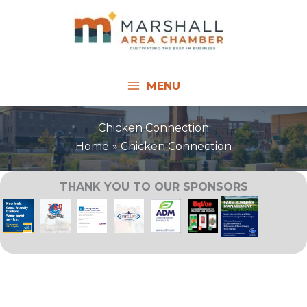
Skip
to
content
MENU
Chicken Connection
Home
Chicken Connection
THANK YOU TO OUR SPONSORS