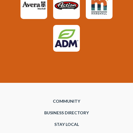
COMMUNITY
BUSINESS DIRECTORY
STAY LOCAL