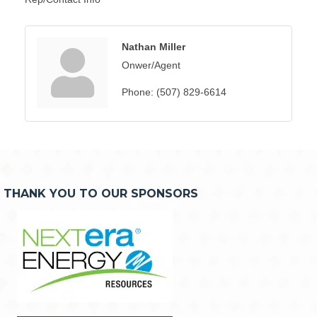
Nathan Miller
Onwer/Agent
Phone:
(507) 829-6614
THANK YOU TO OUR SPONSORS