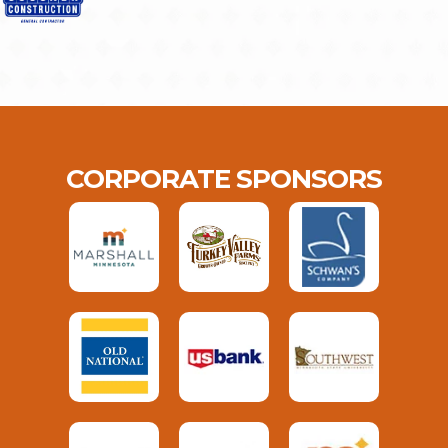
CORPORATE SPONSORS