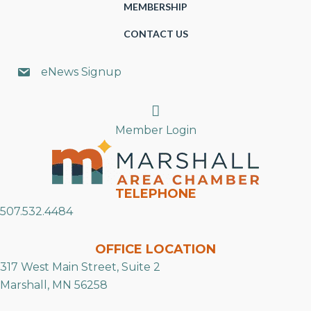
MEMBERSHIP
CONTACT US
eNews Signup
Search
Member Login
TELEPHONE
507.532.4484
OFFICE LOCATION
317 West Main Street, Suite 2
Marshall, MN 56258