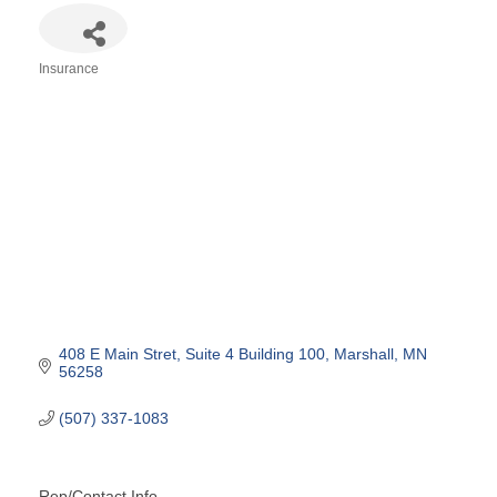
Insurance
Categories
408 E Main Stret
Suite 4 Building 100
Marshall
MN
56258
(507) 337-1083
Rep/Contact Info