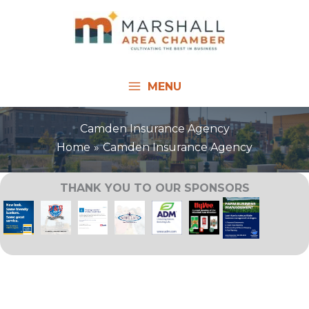
Skip
to
content
MENU
Camden Insurance Agency
Home
Camden Insurance Agency
THANK YOU TO OUR SPONSORS