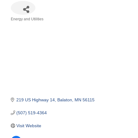
Energy and Utilities
Categories
219 US Highway 14
Balaton
MN
56115
(507) 519-4364
Visit Website