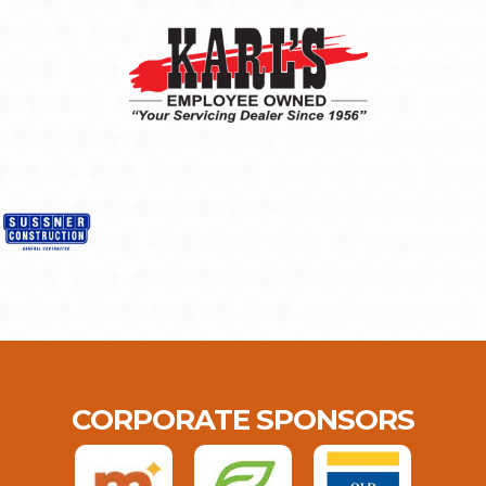
CORPORATE SPONSORS