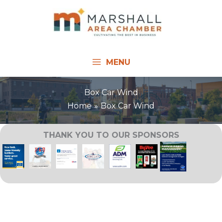
Skip
to
content
MENU
Box Car Wind
Home
Box Car Wind
THANK YOU TO OUR SPONSORS