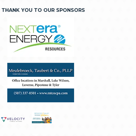
THANK YOU TO OUR SPONSORS