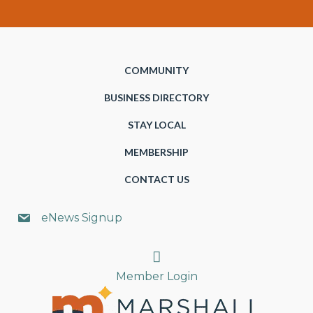
COMMUNITY
BUSINESS DIRECTORY
STAY LOCAL
MEMBERSHIP
CONTACT US
eNews Signup
Search
Member Login