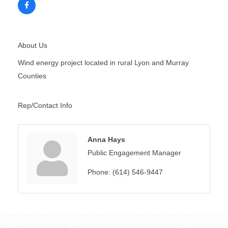
About Us
Wind energy project located in rural Lyon and Murray
Counties
Rep/Contact Info
Anna Hays
Public Engagement Manager
Phone:
(614) 546-9447