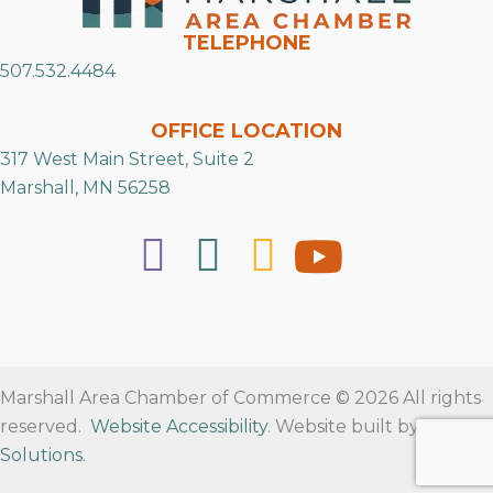
TELEPHONE
507.532.4484
OFFICE LOCATION
317 West Main Street, Suite 2
Marshall, MN 56258
Marshall Area Chamber of Commerce © 2026 All rights
reserved.
Website Accessibility
. Website built by
RVT
Solutions
.