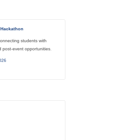
t Hackathon
onnecting students with
 post-event opportunities.
026