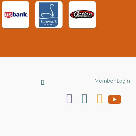
Search
Member Login