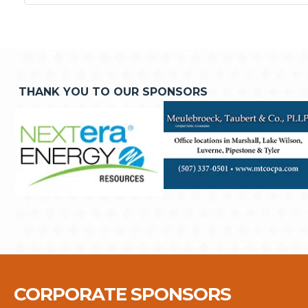
THANK YOU TO OUR SPONSORS
CORPORATE SPONSORS