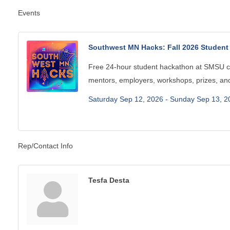
Events
Southwest MN Hacks: Fall 2026 Studen
Free 24-hour student hackathon at SMSU c
mentors, employers, workshops, prizes, and
Saturday Sep 12, 2026 -
Sunday Sep 13, 2
Rep/Contact Info
Tesfa Desta