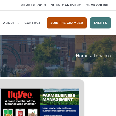
MEMBER LOGIN
SUBMIT AN EVENT
SHOP ONLINE
ABOUT
CONTACT
JOIN THE CHAMBER
EVENTS
Home
Tobacco