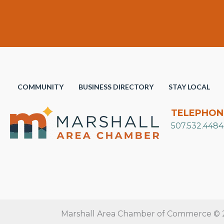
COMMUNITY
BUSINESS DIRECTORY
STAY LOCAL
TELEPHON
507.532.4484
Marshall Area Chamber of Commerce © 20