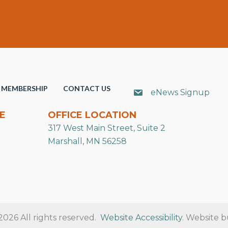
MEMBERSHIP
CONTACT US
eNews Signup
E
OFFICE LOCATION
317 West Main Street, Suite 2
Marshall, MN 56258
26 All rights reserved.
Website Accessibility
. Website b