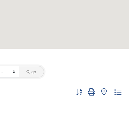
go
Button group with nested dropd