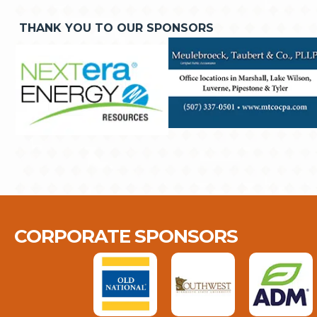
THANK YOU TO OUR SPONSORS
CORPORATE SPONSORS