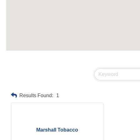
Results Found:
1
Marshall Tobacco