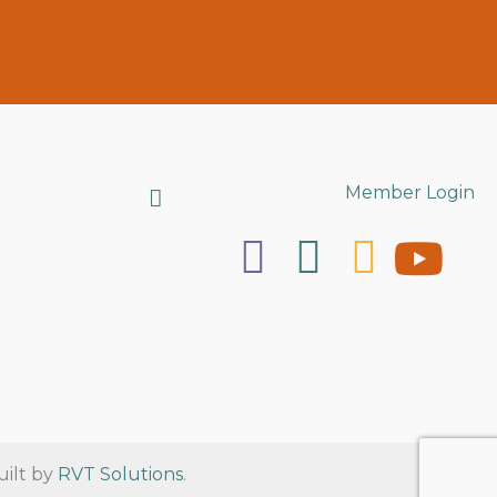
Search
Member Login
uilt by
RVT Solutions
.