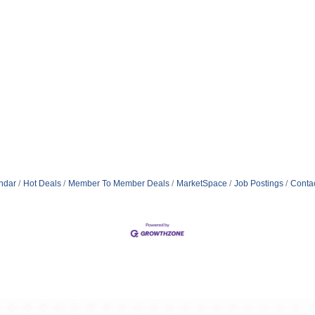
ndar
Hot Deals
Member To Member Deals
MarketSpace
Job Postings
Conta