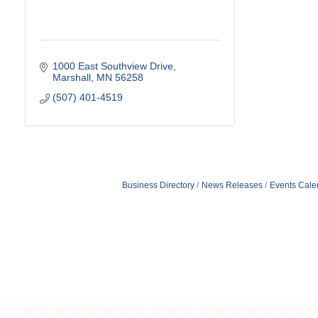
1000 East Southview Drive
Marshall
MN
56258
(507) 401-4519
Business Directory
News Releases
Events Cale