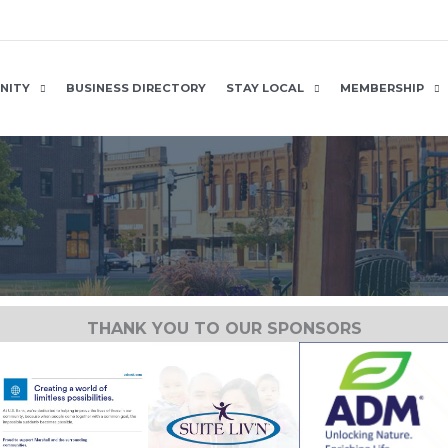
NITY
BUSINESS DIRECTORY
STAY LOCAL
MEMBERSHIP
THANK YOU TO OUR SPONSORS