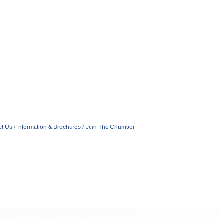
ct Us
Information & Brochures
Join The Chamber