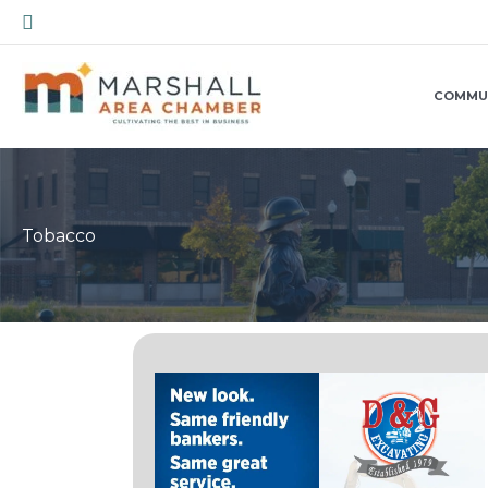
Skip
Search
to
content
COMMU
Tobacco