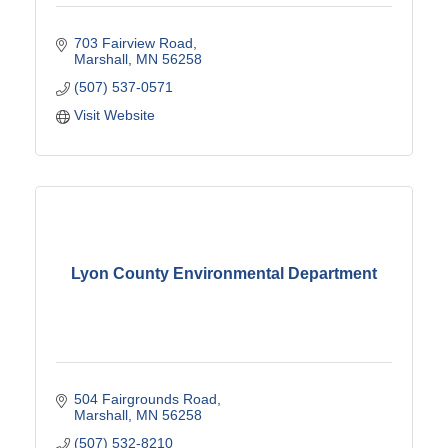
703 Fairview Road
Marshall
MN
56258
(507) 537-0571
Visit Website
Lyon County Environmental Department
504 Fairgrounds Road
Marshall
MN
56258
(507) 532-8210