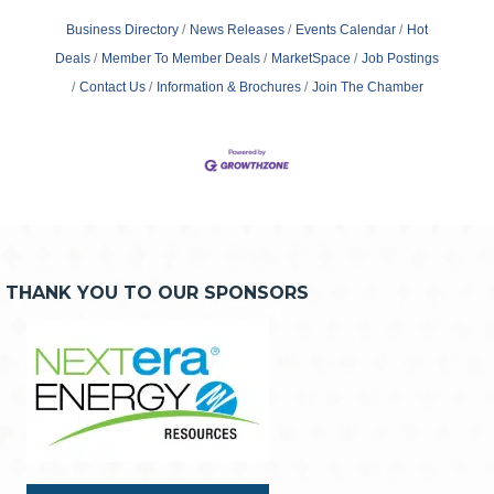
Business Directory
News Releases
Events Calendar
Hot
Deals
Member To Member Deals
MarketSpace
Job Postings
Contact Us
Information & Brochures
Join The Chamber
THANK YOU TO OUR SPONSORS