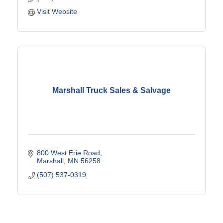
Visit Website
Marshall Truck Sales & Salvage
800 West Erie Road
Marshall
MN
56258
(507) 537-0319