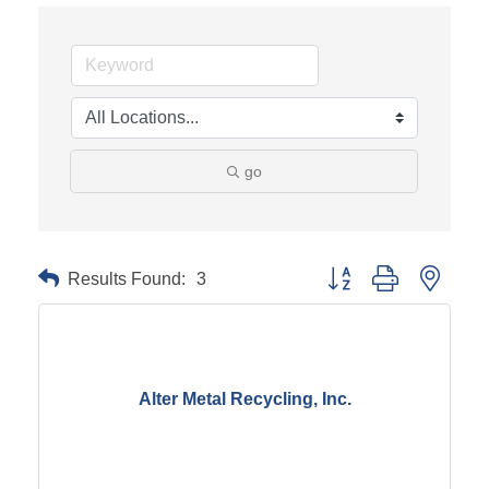
go
Results Found:
3
Button group with neste
Alter Metal Recycling, Inc.