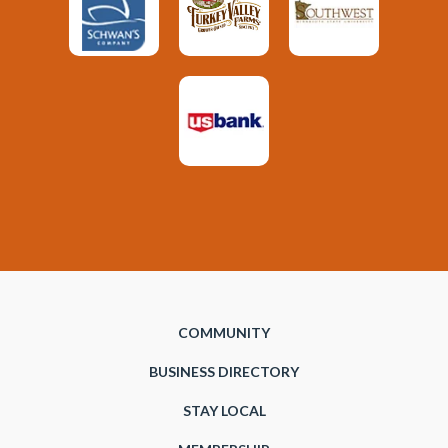
COMMUNITY
BUSINESS DIRECTORY
STAY LOCAL