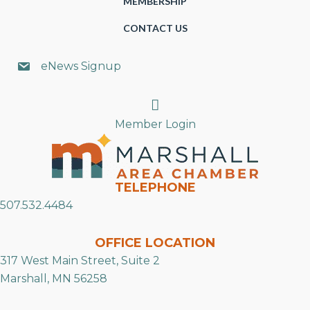
MEMBERSHIP
CONTACT US
eNews Signup
Search
Member Login
TELEPHONE
507.532.4484
OFFICE LOCATION
317 West Main Street, Suite 2
Marshall, MN 56258