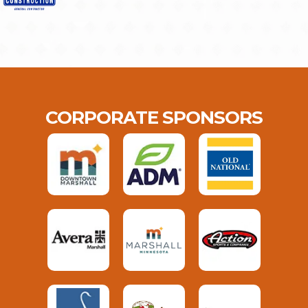
CORPORATE SPONSORS