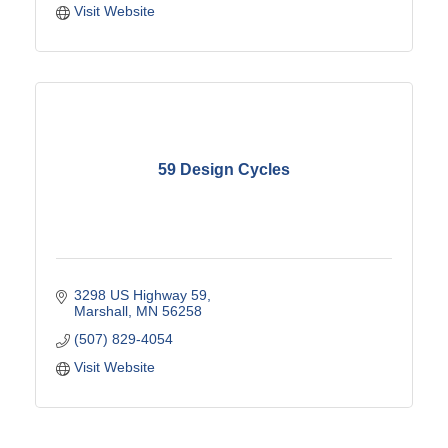
Visit Website
59 Design Cycles
3298 US Highway 59
Marshall
MN
56258
(507) 829-4054
Visit Website