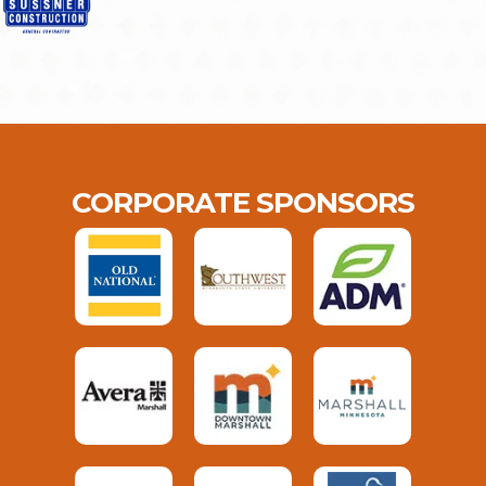
CORPORATE SPONSORS