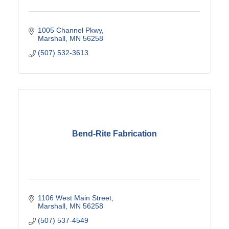
1005 Channel Pkwy
Marshall
MN
56258
(507) 532-3613
Bend-Rite Fabrication
1106 West Main Street
Marshall
MN
56258
(507) 537-4549