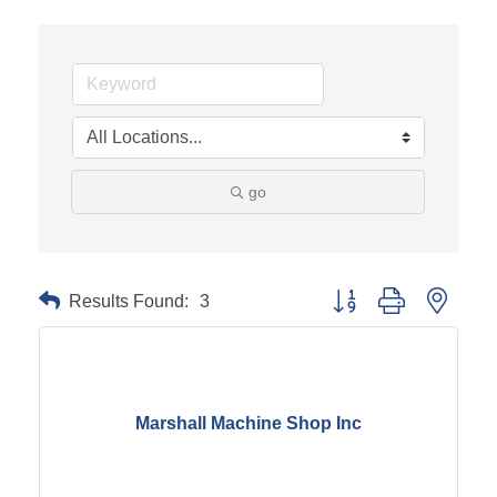
go
Results Found:
3
Button group with neste
Marshall Machine Shop Inc