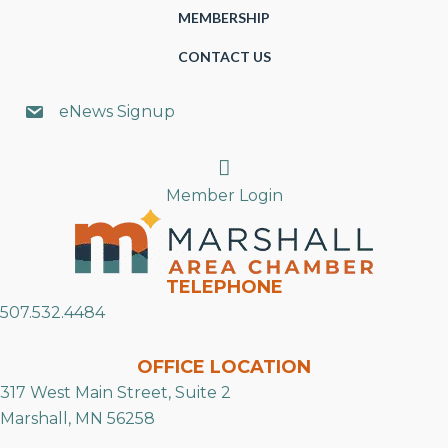
MEMBERSHIP
CONTACT US
eNews Signup
Search
Member Login
TELEPHONE
507.532.4484
OFFICE LOCATION
317 West Main Street, Suite 2
Marshall, MN 56258