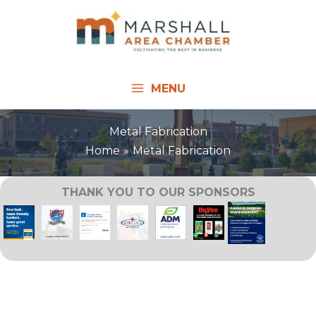
Skip
to
content
MENU
Metal Fabrication
Home
Metal Fabrication
THANK YOU TO OUR SPONSORS