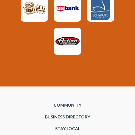
COMMUNITY
BUSINESS DIRECTORY
STAY LOCAL