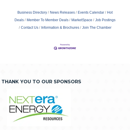
Business Directory
News Releases
Events Calendar
Hot
Deals
Member To Member Deals
MarketSpace
Job Postings
Contact Us
Information & Brochures
Join The Chamber
THANK YOU TO OUR SPONSORS