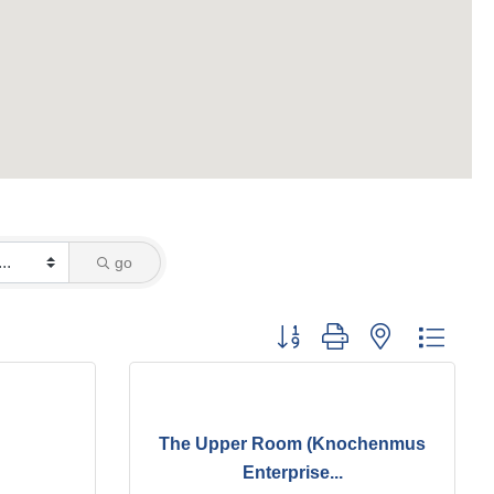
go
Button group with nested dropd
The Upper Room (Knochenmus
Enterprise...