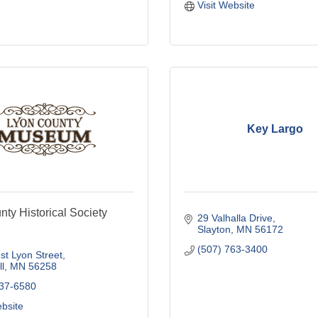
Visit Website
Key Largo
ty Historical Society
29 Valhalla Drive
Slayton
MN
56172
(507) 763-3400
t Lyon Street
l
MN
56258
537-6580
ebsite