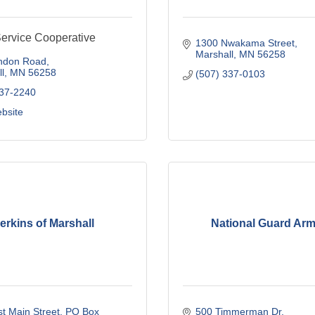
rvice Cooperative
1300 Nwakama Street
Marshall
MN
56258
ndon Road
l
MN
56258
(507) 337-0103
537-2240
ebsite
erkins of Marshall
National Guard Ar
t Main Street
PO Box 
500 Timmerman Dr