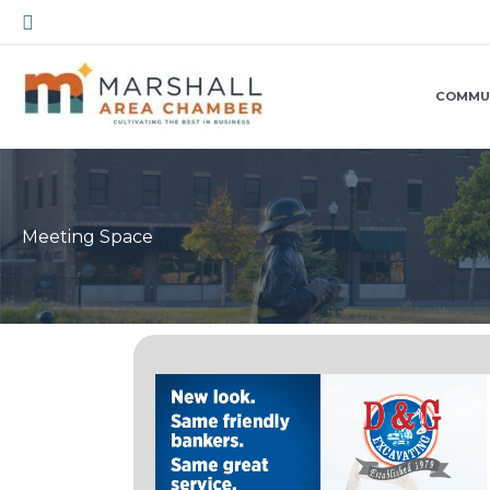
Skip
Search
to
content
COMMU
Meeting Space