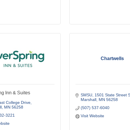
Chartwells
ng Inn & Suites
SMSU
1501 State Street 
Marshall
MN
56258
st College Drive
l
MN
56258
(507) 537-6040
532-3221
Visit Website
ebsite