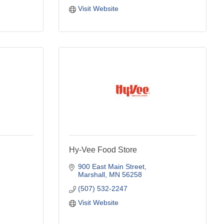
Visit Website
Hy-Vee Food Store
900 East Main Street
Marshall
MN
56258
(507) 532-2247
Visit Website