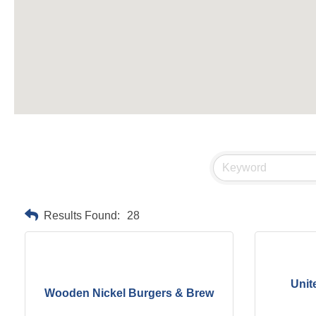
Results Found:
28
Unit
Wooden Nickel Burgers & Brew