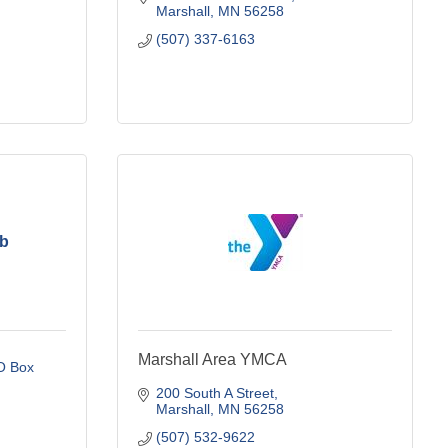
Marshall
MN
56258
(507) 337-6163
ub
Marshall Area YMCA
 Box 
200 South A Street
Marshall
MN
56258
(507) 532-9622