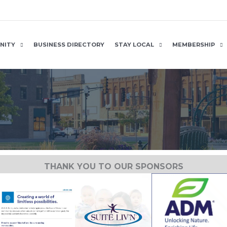
NITY
BUSINESS DIRECTORY
STAY LOCAL
MEMBERSHIP
THANK YOU TO OUR SPONSORS