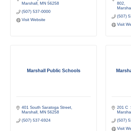
Marshall
MN
56258
802
Marshal
(507) 537-0000
(507) 
Visit Website
Visit W
Marshall Public Schools
Marsha
401 South Saratoga Street
201 C  
Marshall
MN
56258
Marshal
(507) 537-6924
(507) 
Visit W