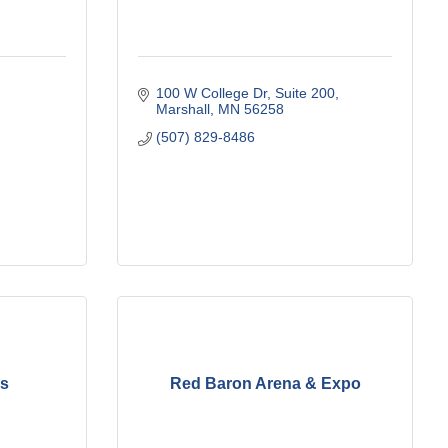
100 W College Dr
Suite 200
Marshall
MN
56258
(507) 829-8486
es
Red Baron Arena & Expo