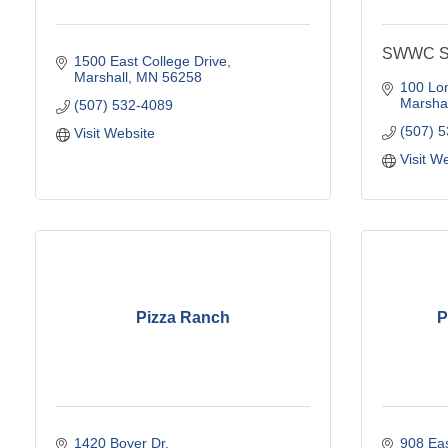
SWWC Se
1500 East College Drive
Marshall
MN
56258
100 Lo
Marshal
(507) 532-4089
(507) 
Visit Website
Visit W
Pizza Ranch
P
1420 Boyer Dr
908 Eas