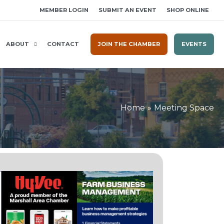
MEMBER LOGIN
SUBMIT AN EVENT
SHOP ONLINE
ABOUT
CONTACT
JOIN THE CHAMBER
EVENTS
Home
Meeting Space