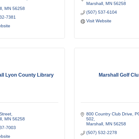
Marshall
MN
56258
l
MN
56258
(507) 537-6104
532-7381
Visit Website
ebsite
ll Lyon County Library
Marshall Golf Cl
Street
800 Country Club Drive
PO
l
MN
56258
502
Marshall
MN
56258
537-7003
(507) 532-2278
ebsite