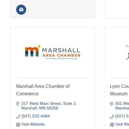
Marshall Area Chamber of
Lyon Coun
Commerce
Museum
317 West Main Street
Suite 2
301 Wes
Marshall
MN
56258
Marshal
(507) 532-4484
(507) 
Visit Website
Visit W