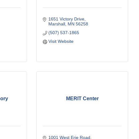
1651 Victory Drive
Marshall
MN
56258
(507) 537-1865
Visit Website
mory
MERIT Center
1001 West Erie Road