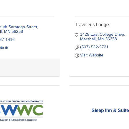
Traveler's Lodge
uth Saratoga Street
l
MN
56258
1425 East College Drive
Marshall
MN
56258
537-1416
(507) 532-5721
ebsite
Visit Website
Sleep Inn & Suit