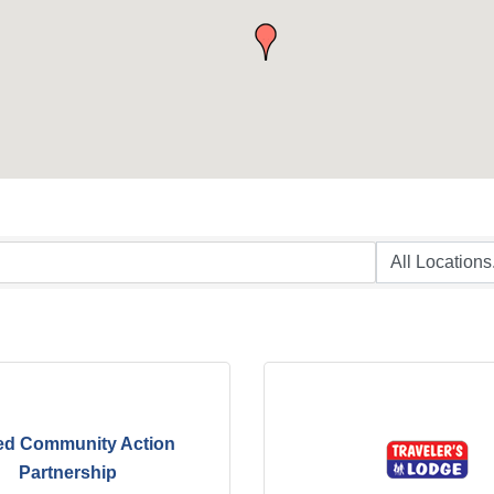
ed Community Action
Partnership