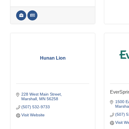
Hunan Lion
EverSpri
228 West Main Street
Marshall
MN
56258
1500 Ea
Marshal
(507) 532-9733
(507) 
Visit Website
Visit W