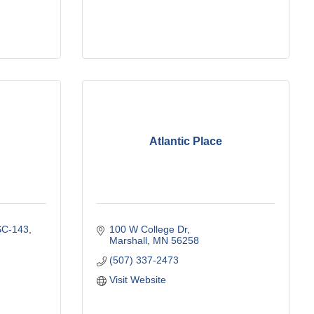
Atlantic Place
SC-143
100 W College Dr
Marshall
MN
56258
(507) 337-2473
Visit Website