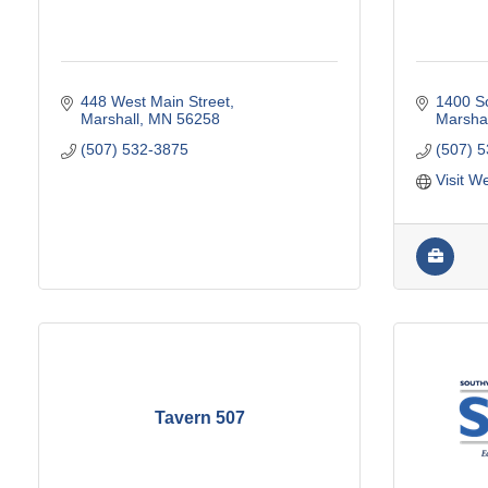
448 West Main Street
1400 So
Marshall
MN
56258
Marshal
(507) 532-3875
(507) 
Visit W
Tavern 507