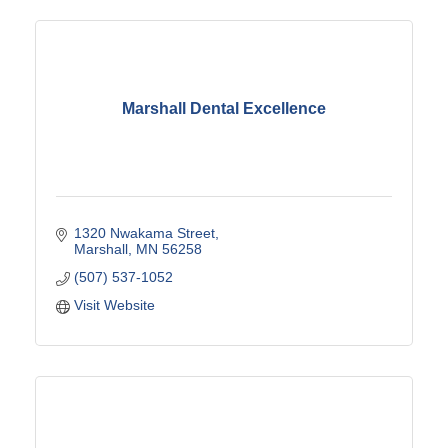
Marshall Dental Excellence
1320 Nwakama Street
Marshall
MN
56258
(507) 537-1052
Visit Website