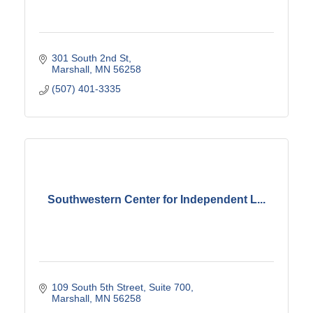
301 South 2nd St
Marshall
MN
56258
(507) 401-3335
Southwestern Center for Independent L...
109 South 5th Street, Suite 700
Marshall
MN
56258