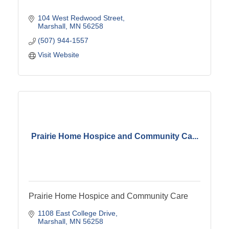
104 West Redwood Street
Marshall
MN
56258
(507) 944-1557
Visit Website
Prairie Home Hospice and Community Ca...
Prairie Home Hospice and Community Care
1108 East College Drive
Marshall
MN
56258