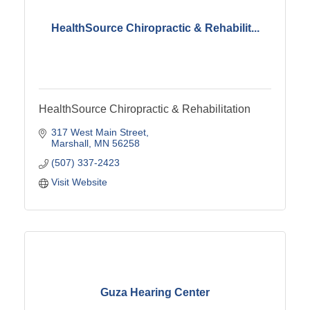
HealthSource Chiropractic & Rehabilit...
HealthSource Chiropractic & Rehabilitation
317 West Main Street
Marshall
MN
56258
(507) 337-2423
Visit Website
Guza Hearing Center