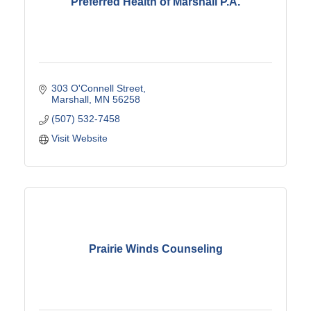
Preferred Health of Marshall P.A.
303 O'Connell Street
Marshall
MN
56258
(507) 532-7458
Visit Website
Prairie Winds Counseling