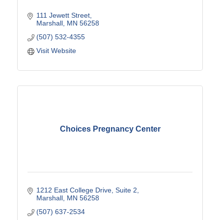
111 Jewett Street
Marshall
MN
56258
(507) 532-4355
Visit Website
Choices Pregnancy Center
1212 East College Drive
Suite 2
Marshall
MN
56258
(507) 637-2534