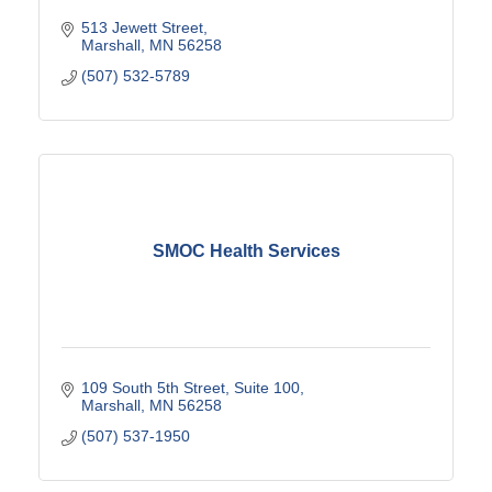
513 Jewett Street
Marshall
MN
56258
(507) 532-5789
SMOC Health Services
109 South 5th Street
Suite 100
Marshall
MN
56258
(507) 537-1950