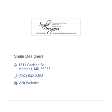
Smile Designers
1511 Carlson St
Marshall
MN
56258
(507) 532-3353
Visit Website