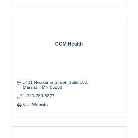
CCM Health
1401 Nwakama Street
Suite 100
Marshall
MN
56258
1-320-269-8877
Visit Website