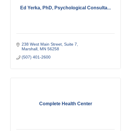
Ed Yerka, PhD, Psychological Consulta...
238 West Main Street
Suite 7
Marshall
MN
56258
(507) 401-2600
Complete Health Center