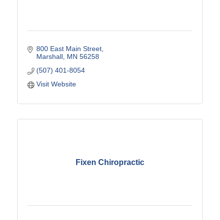
800 East Main Street
Marshall
MN
56258
(507) 401-8054
Visit Website
Fixen Chiropractic