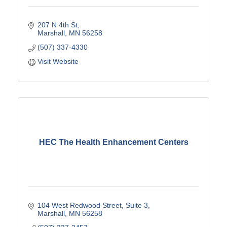
207 N 4th St
Marshall
MN
56258
(507) 337-4330
Visit Website
HEC The Health Enhancement Centers
104 West Redwood Street
Suite 3
Marshall
MN
56258