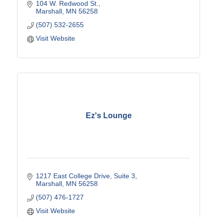
104 W. Redwood St.
Marshall
MN
56258
(507) 532-2655
Visit Website
Ez's Lounge
1217 East College Drive
Suite 3
Marshall
MN
56258
(507) 476-1727
Visit Website