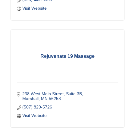
Visit Website
Rejuvenate 19 Massage
238 West Main Street
Suite 3B
Marshall
MN
56258
(507) 829-5726
Visit Website