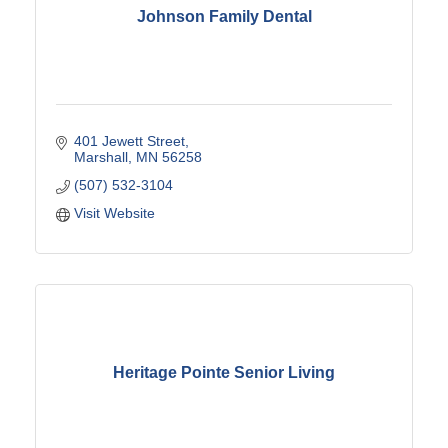
Johnson Family Dental
401 Jewett Street
Marshall
MN
56258
(507) 532-3104
Visit Website
Heritage Pointe Senior Living