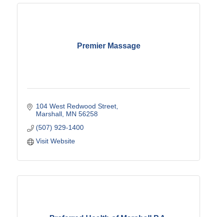
Premier Massage
104 West Redwood Street
Marshall
MN
56258
(507) 929-1400
Visit Website