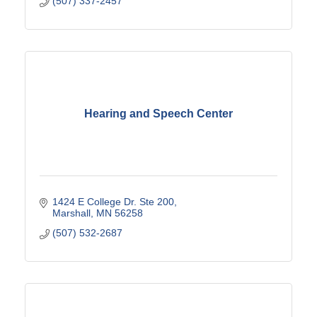
(507) 337-2457
Hearing and Speech Center
1424 E College Dr. Ste 200
Marshall
MN
56258
(507) 532-2687