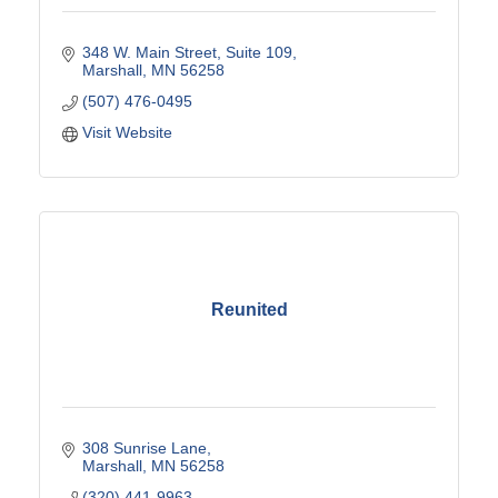
348 W. Main Street
Suite 109
Marshall
MN
56258
(507) 476-0495
Visit Website
Reunited
308 Sunrise Lane
Marshall
MN
56258
(320) 441-9963