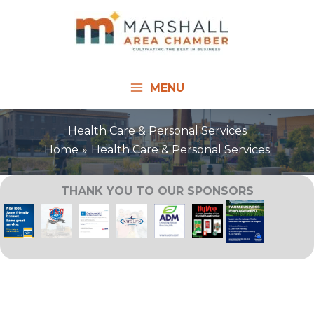
Skip
to
content
MENU
Health Care & Personal Services
Home
Health Care & Personal Services
THANK YOU TO OUR SPONSORS