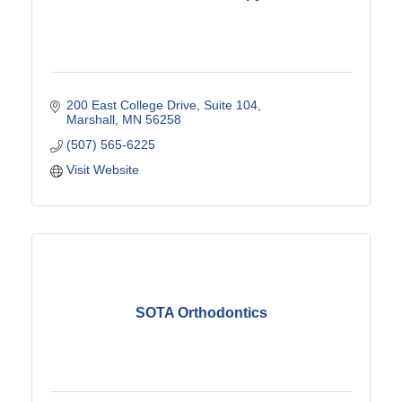
200 East College Drive
Suite 104
Marshall
MN
56258
(507) 565-6225
Visit Website
SOTA Orthodontics