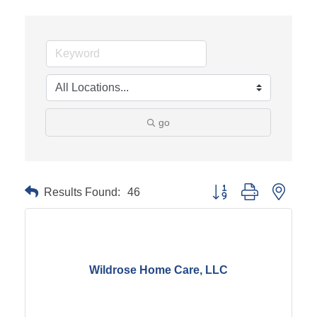
go
Results Found:
46
Button group with neste
Wildrose Home Care, LLC