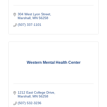
304 West Lyon Street
Marshall
MN
56258
(507) 337-1101
Western Mental Health Center
1212 East College Drive
Marshall
MN
56258
(507) 532-3236