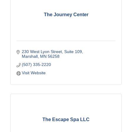
The Journey Center
230 West Lyon Street
Suite 109
Marshall
MN
56258
(507) 335-2220
Visit Website
The Escape Spa LLC