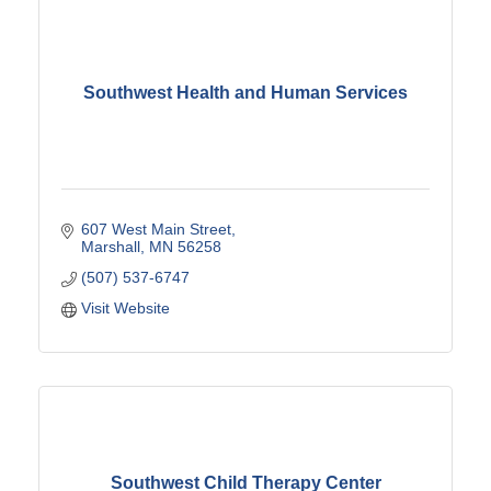
Southwest Health and Human Services
607 West Main Street
Marshall
MN
56258
(507) 537-6747
Visit Website
Southwest Child Therapy Center