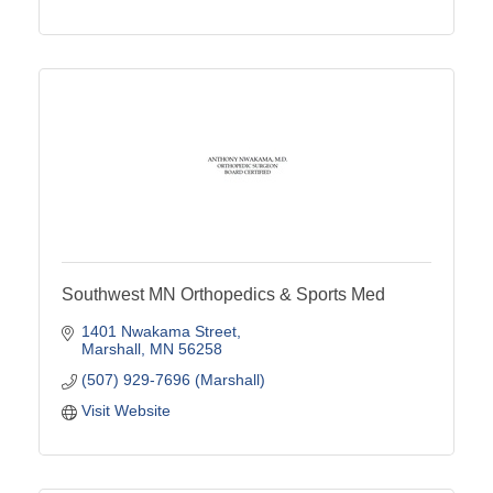
Southwest MN Orthopedics & Sports Med
1401 Nwakama Street
Marshall
MN
56258
(507) 929-7696 (Marshall)
Visit Website