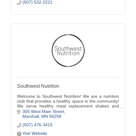
(507) 532-2221
Southwest Nutrition
Welcome to Southwest Nutrition! We are a nutrition
club that provides a healthy space in the community!
We serve healthy meal replacement shakes and
energy teas!
305 West Main Street
Marshall
MN
56258
(507) 476-3415
Visit Website