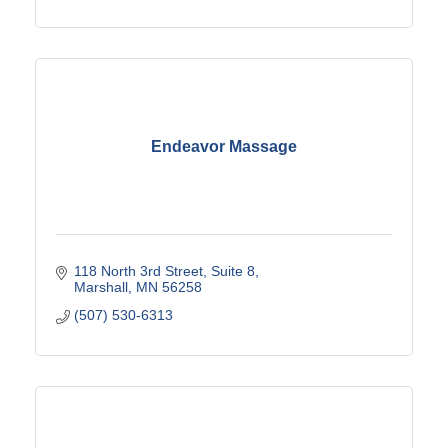
Endeavor Massage
118 North 3rd Street
Suite 8
Marshall
MN
56258
(507) 530-6313