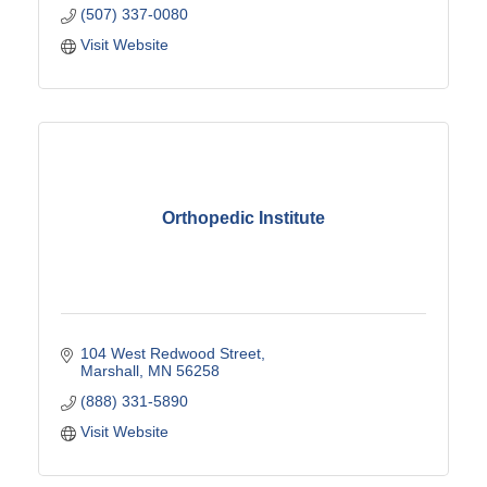
(507) 337-0080
Visit Website
Orthopedic Institute
104 West Redwood Street
Marshall
MN
56258
(888) 331-5890
Visit Website