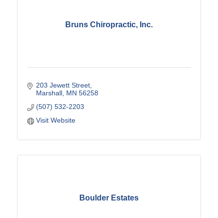
Bruns Chiropractic, Inc.
203 Jewett Street
Marshall
MN
56258
(507) 532-2203
Visit Website
Boulder Estates