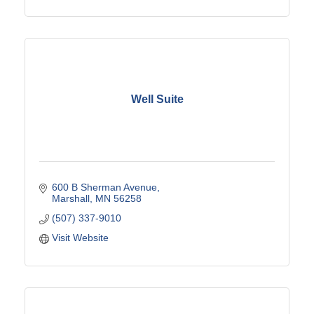
Well Suite
600 B Sherman Avenue
Marshall
MN
56258
(507) 337-9010
Visit Website