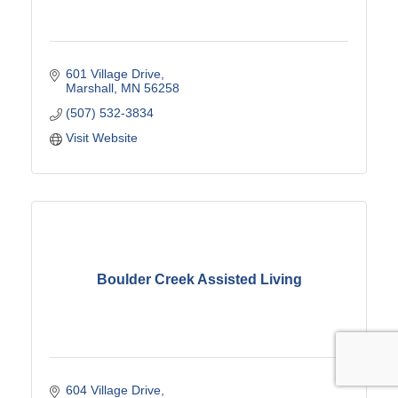
601 Village Drive
Marshall
MN
56258
(507) 532-3834
Visit Website
Boulder Creek Assisted Living
604 Village Drive