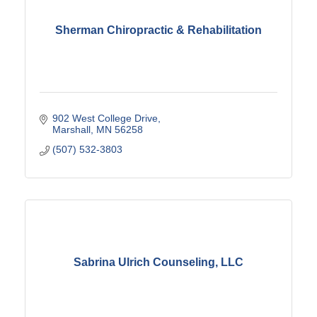
Sherman Chiropractic & Rehabilitation
902 West College Drive
Marshall
MN
56258
(507) 532-3803
Sabrina Ulrich Counseling, LLC