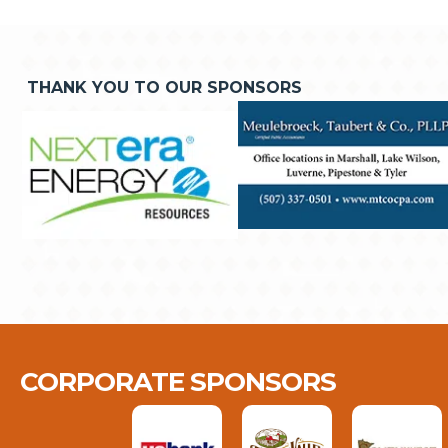
THANK YOU TO OUR SPONSORS
CORPORATE SPONSORS