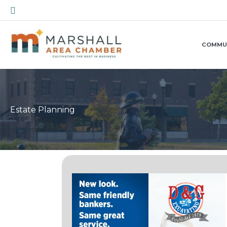
Skip
Search
to
content
COMMU
Estate Planning