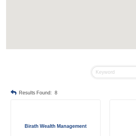
Results Found:
8
Birath Wealth Management