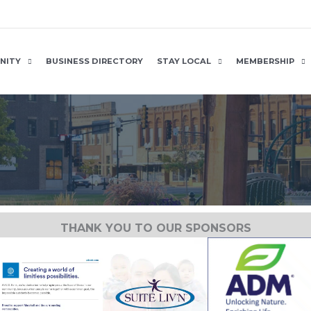
NITY
BUSINESS DIRECTORY
STAY LOCAL
MEMBERSHIP
THANK YOU TO OUR SPONSORS