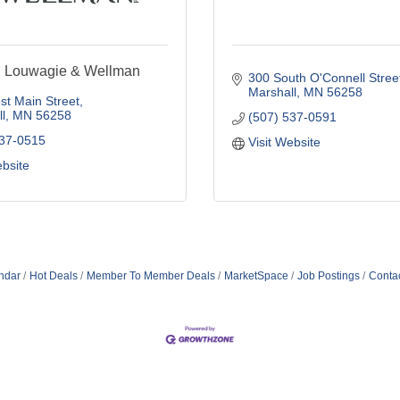
, Louwagie & Wellman
300 South O'Connell Stree
Marshall
MN
56258
t Main Street
l
MN
56258
(507) 537-0591
537-0515
Visit Website
ebsite
ndar
Hot Deals
Member To Member Deals
MarketSpace
Job Postings
Conta