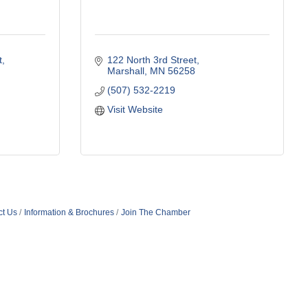
t
122 North 3rd Street
Marshall
MN
56258
(507) 532-2219
Visit Website
ct Us
Information & Brochures
Join The Chamber