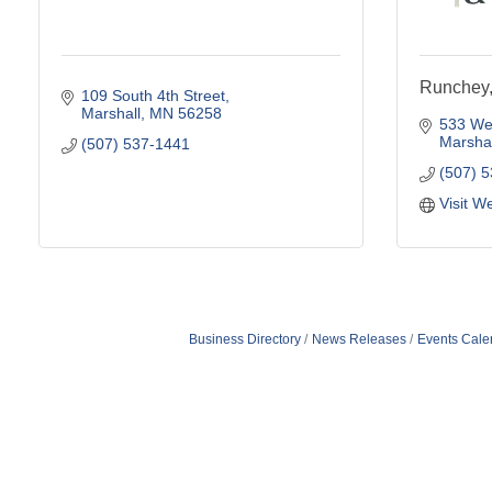
Runchey
109 South 4th Street
Marshall
MN
56258
533 Wes
Marshal
(507) 537-1441
(507) 
Visit W
Business Directory
News Releases
Events Cale