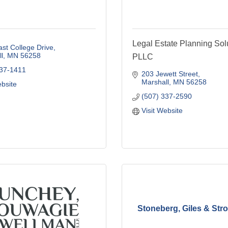
Legal Estate Planning Sol
st College Drive
l
MN
56258
PLLC
537-1411
203 Jewett Street
Marshall
MN
56258
ebsite
(507) 337-2590
Visit Website
Stoneberg, Giles & Stro