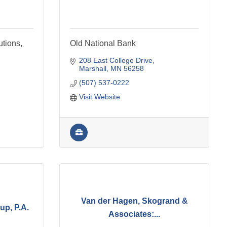
utions,
Old National Bank
208 East College Drive
Marshall
MN
56258
(507) 537-0222
Visit Website
Van der Hagen, Skogrand &
up, P.A.
Associates:...