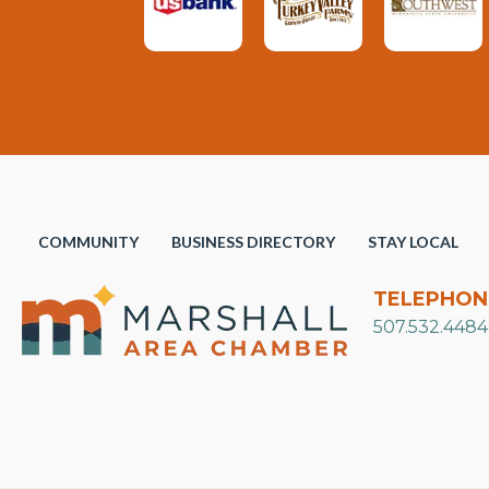
COMMUNITY
BUSINESS DIRECTORY
STAY LOCAL
TELEPHON
507.532.4484