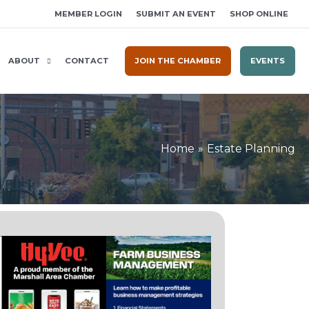
MEMBER LOGIN
SUBMIT AN EVENT
SHOP ONLINE
ABOUT
CONTACT
JOIN THE CHAMBER
EVENTS
Home
Estate Planning