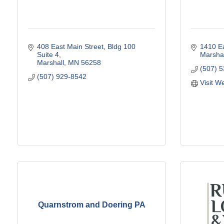
408 East Main Street
Bldg 100 
1410 Ea
Suite 4
Marshal
Marshall
MN
56258
(507) 
(507) 929-8542
Visit W
Quarnstrom and Doering PA