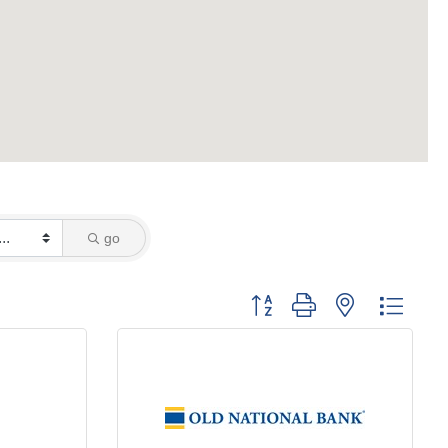
go
Button group with nested dropd