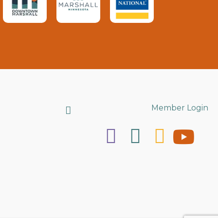
Search
Member Login