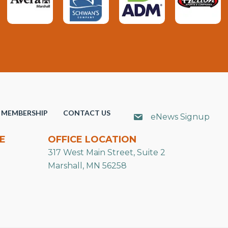
MEMBERSHIP
CONTACT US
eNews Signup
E
OFFICE LOCATION
317 West Main Street, Suite 2
Marshall, MN 56258