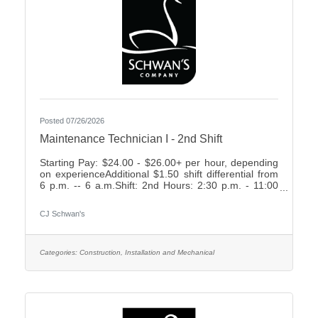
Posted 07/26/2026
Maintenance Technician I - 2nd Shift
Starting Pay: $24.00 - $26.00+ per hour, depending
on experienceAdditional $1.50 shift differential from
6 p.m. -- 6 a.m.Shift: 2nd Hours: 2:30 p.m. - 11:00
p.m., rotating weekends What We Offer:Weekly
Friday payEarn up to 2 weeks paid time off your first
CJ Schwan's
year7 paid holidays and 2 personal days each
yearComprehensive Benefit Package, including:3
Health Plans2 Dental Plans2 Vision
PlansImmediately vesting 401k with up to 4%
Categories:
Construction, Installation and Mechanical
Company MatchShort- & Long-Term Disability
PlansNumerous company-paid benefits,