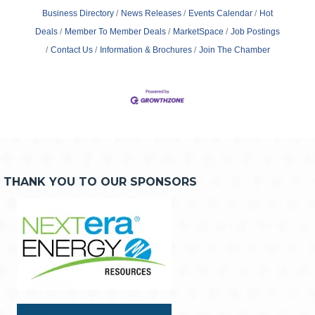
Business Directory
News Releases
Events Calendar
Hot
Deals
Member To Member Deals
MarketSpace
Job Postings
Contact Us
Information & Brochures
Join The Chamber
THANK YOU TO OUR SPONSORS