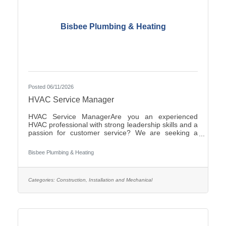
Bisbee Plumbing & Heating
Posted 06/11/2026
HVAC Service Manager
HVAC Service ManagerAre you an experienced
HVAC professional with strong leadership skills and a
passion for customer service? We are seeking a
motivated HVAC Service Manager to lead our service
department, support technicians, and ensure
Bisbee Plumbing & Heating
exceptional service for our
customers.ResponsibilitiesManage daily operations
of the HVAC service department.Schedule and
dispatch service technicians efficiently.Provide
Categories:
Construction, Installation and Mechanical
technical support and coaching to field
personnel.Monitor service performance, productivity,
and