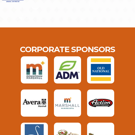
CORPORATE SPONSORS