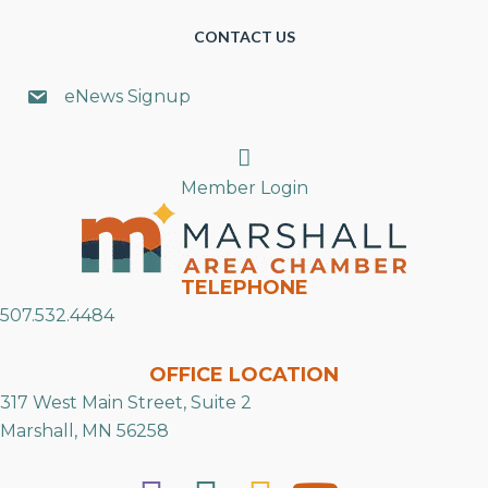
CONTACT US
eNews Signup
Search
Member Login
TELEPHONE
507.532.4484
OFFICE LOCATION
317 West Main Street, Suite 2
Marshall, MN 56258