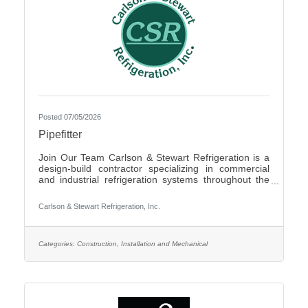
Posted 07/05/2026
Pipefitter
Join Our Team Carlson & Stewart Refrigeration is a
design-build contractor specializing in commercial
and industrial refrigeration systems throughout the
Upper Midwest. With offices in Marshall, MN, Sauk
Rapids, MN, and Sioux Falls, SD, we are growing our
Carlson & Stewart Refrigeration, Inc.
team and seeking qualified, mechanically inclined
pipefitters who share our core values: Safety First,
Quality People, Quality Product, and Ethical
Behavior. What You’ll Do - Work with pipefitters,
Categories:
Construction, Installation and Mechanical
apprentices, and supervisors to meet project