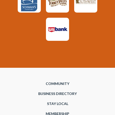
COMMUNITY
BUSINESS DIRECTORY
STAY LOCAL
MEMBERSHIP