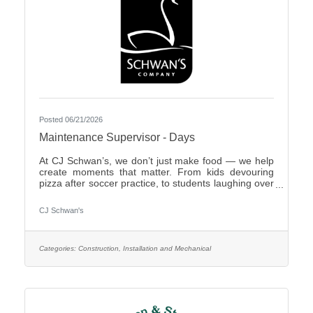
Posted 06/21/2026
Maintenance Supervisor - Days
At CJ Schwan’s, we don’t just make food — we help
create moments that matter. From kids devouring
pizza after soccer practice, to students laughing over
dumplings in a cafeteria, to families enjoying pie
during the holidays, our team members play an
CJ Schwan's
important role in bringing those everyday moments
to life. Our portfolio includes iconic pizzas, global
flavors and timeless desserts from brands like Red
Baron®, bibigo®, Tony’s®, Big Daddy’s®,
Categories:
Construction, Installation and Mechanical
Freschetta®, Pagoda®, Edwards® and Mrs.
Smith’s®. Enjoyed in