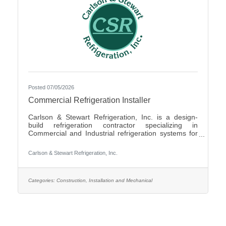
Posted 07/05/2026
Commercial Refrigeration Installer
Carlson & Stewart Refrigeration, Inc. is a design-
build refrigeration contractor specializing in
Commercial and Industrial refrigeration systems for
customers in the upper Midwest with offices in
Marshall, MN, Sauk Rapids, MN and Sioux Falls,
Carlson & Stewart Refrigeration, Inc.
SD. Carlson & Stewart Refrigeration, Inc. is seeking
a permanent full-time Ammonia Refrigeration Service
Technicians for its Sauk Rapids, MN and Marshall,
MN locations. We are looking for a technician
Categories:
Construction, Installation and Mechanical
interested in working on a variety of equipment for a
wide range