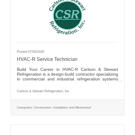
Posted 07/05/2026
HVAC-R Service Technician
Build Your Career in HVAC-R Carlson & Stewart
Refrigeration is a design-build contractor specializing
in commercial and industrial refrigeration systems
across the Upper Midwest. We provide 24/7
emergency service and preventative maintenance to
Carlson & Stewart Refrigeration, Inc.
maximize our clients’ system performance. We’re
expanding our successful team and looking for
mechanically inclined, passionate technicians who
live our core values: Safety First, Quality People,
Categories:
Construction, Installation and Mechanical
Quality Product, and Ethical Behavior. What You’ll Do
- Service,