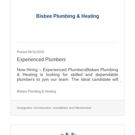
Bisbee Plumbing & Heating
Posted 06/11/2026
Experienced Plumbers
Now Hiring – Experienced PlumbersBisbee Plumbing
& Heating is looking for skilled and dependable
plumbers to join our team. The ideal candidate will
have experience in commercial plumbing, strong
troubleshooting abilities, and a commitment to quality
Bisbee Plumbing & Heating
workmanship and customer
service.Responsibilities:Install, repair, and maintain
plumbing systems and fixtures Diagnose plumbing
issues and recommend effective solutions Read and
Categories:
Construction, Installation and Mechanical
interpret blueprints and technical drawings Ensure all
work complies with local