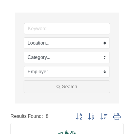
Search
Results Found:
8
Button group with nested dropd