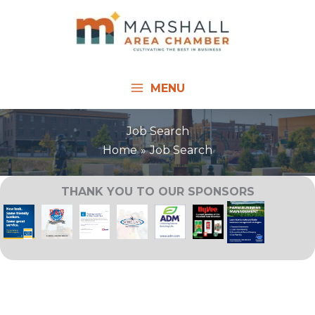
Skip
to
content
MENU
Job Search
Home
Job Search
THANK YOU TO OUR SPONSORS