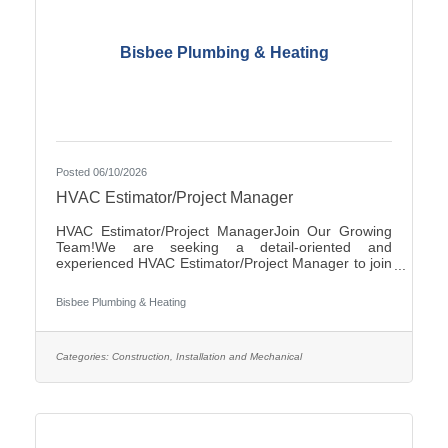
Bisbee Plumbing & Heating
Posted 06/10/2026
HVAC Estimator/Project Manager
HVAC Estimator/Project ManagerJoin Our Growing
Team!We are seeking a detail-oriented and
experienced HVAC Estimator/Project Manager to join
our team. If you have strong analytical skills,
construction knowledge, and experience preparing
Bisbee Plumbing & Heating
accurate project estimates, we'd like to hear from
you.ResponsibilitiesReview plans, specifications, and
project documentsPrepare accurate cost estimates
for commercial and/or residential HVAC
Categories:
Construction, Installation and Mechanical
projectsPerform material takeoffs and labor
calculationsSolicit and evaluate