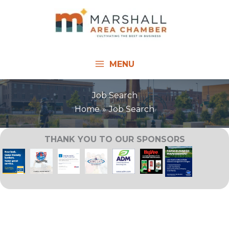
Skip
to
content
MENU
Job Search
Home
Job Search
THANK YOU TO OUR SPONSORS