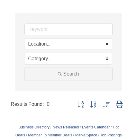
Search
Results Found:
0
Button group with nested dropd
Business Directory
News Releases
Events Calendar
Hot
Deals
Member To Member Deals
MarketSpace
Job Postings