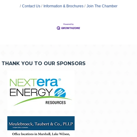
Contact Us
Information & Brochures
Join The Chamber
THANK YOU TO OUR SPONSORS