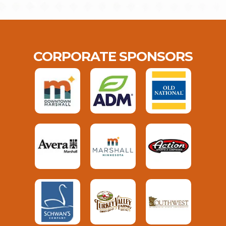
CORPORATE SPONSORS