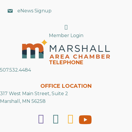
eNews Signup
Search
Member Login
TELEPHONE
507.532.4484
OFFICE LOCATION
317 West Main Street, Suite 2
Marshall, MN 56258