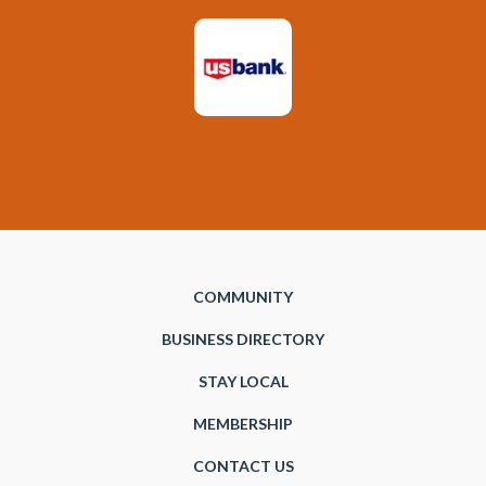
COMMUNITY
BUSINESS DIRECTORY
STAY LOCAL
MEMBERSHIP
CONTACT US